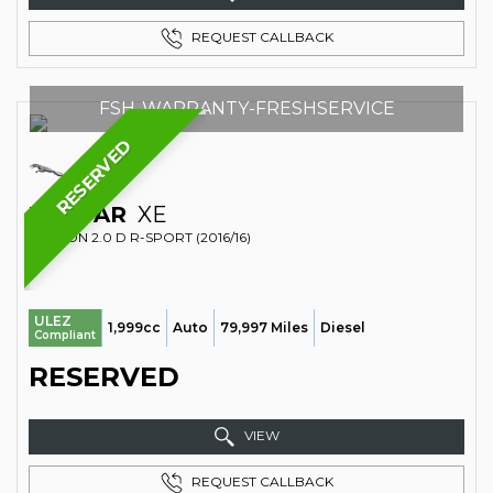
REQUEST CALLBACK
FSH-WARRANTY-FRESHSERVICE
RESERVED
JAGUAR
XE
SALOON 2.0 D R-SPORT (2016/16)
ULEZ
1,999cc
Auto
79,997 Miles
Diesel
Compliant
RESERVED
VIEW
REQUEST CALLBACK