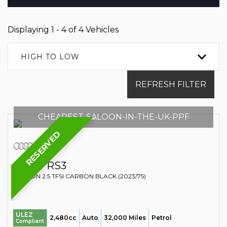
Displaying 1 - 4 of 4 Vehicles
HIGH TO LOW
REFRESH FILTER
CHEAPEST-SALOON-IN-THE-UK-PPF
RESERVED
AUDI
RS3
SALOON 2.5 TFSI CARBON BLACK (2023/75)
ULEZ
2,480cc
Auto
32,000 Miles
Petrol
Compliant