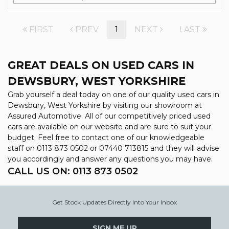
FIRST
PREV
1
NEXT
LAST
GREAT DEALS ON USED CARS IN
DEWSBURY, WEST YORKSHIRE
Grab yourself a deal today on one of our quality used cars in
Dewsbury, West Yorkshire by visiting our showroom at
Assured Automotive. All of our competitively priced used
cars are available on our website and are sure to suit your
budget. Feel free to contact one of our knowledgeable
staff on
0113 873 0502
or
07440 713815
and they will advise
you accordingly and answer any questions you may have.
CALL US ON:
0113 873 0502
Get Stock Updates Directly Into Your Inbox
SIGN ME UP