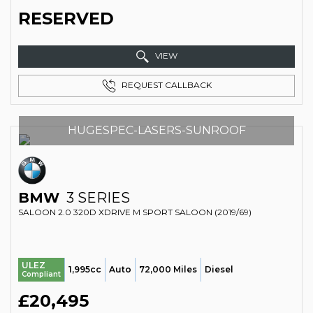
RESERVED
VIEW
REQUEST CALLBACK
HUGESPEC-LASERS-SUNROOF
BMW
3 SERIES
SALOON 2.0 320D XDRIVE M SPORT SALOON (2019/69)
ULEZ
1,995cc
Auto
72,000 Miles
Diesel
Compliant
£20,495