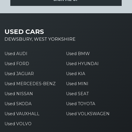
USED CARS
DEWSBURY, WEST YORKSHIRE
Used AUDI
Used BMW
Used FORD
Used HYUNDAI
Used JAGUAR
Used KIA
Used MERCEDES-BENZ
Used MINI
Used NISSAN
Used SEAT
Used SKODA
Used TOYOTA
Used VAUXHALL
Used VOLKSWAGEN
Used VOLVO