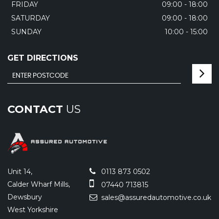
FRIDAY
09:00 - 18:00
SATURDAY
09:00 - 18:00
SUNDAY
10:00 - 15:00
GET DIRECTIONS
CONTACT
US
Unit 14,
0113 873 0502
Calder Wharf Mills,
07440 713815
Dewsbury
sales@assuredautomotive.co.uk
West Yorkshire