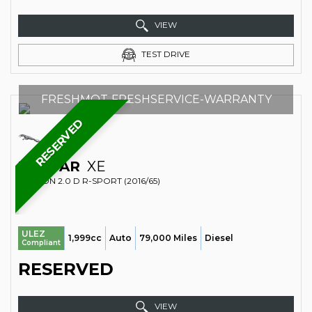
VIEW
TEST DRIVE
FRESHMOT-FRESHSERVICE-WARRANTY
RESERVED
JAGUAR
XE
SALOON 2.0 D R-SPORT (2016/65)
ULEZ
1,999cc
Auto
79,000 Miles
Diesel
Compliant
RESERVED
VIEW