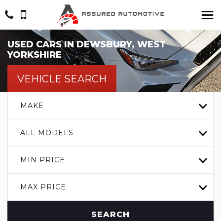
USED CARS IN DEWSBURY, WEST
YORKSHIRE
VEHICLE SEARCH
MAKE
ALL MODELS
MIN PRICE
MAX PRICE
SEARCH