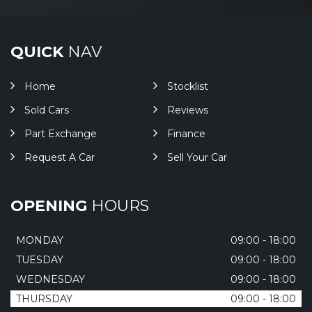
QUICK
NAV
Home
Stocklist
Sold Cars
Reviews
Part Exchange
Finance
Request A Car
Sell Your Car
OPENING
HOURS
MONDAY
09:00 - 18:00
TUESDAY
09:00 - 18:00
WEDNESDAY
09:00 - 18:00
THURSDAY
09:00 - 18:00