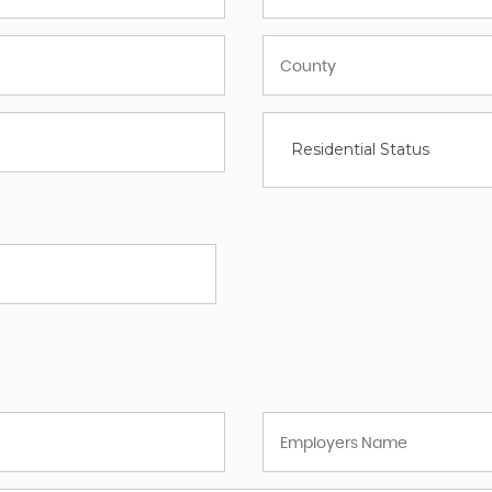
Residential Status