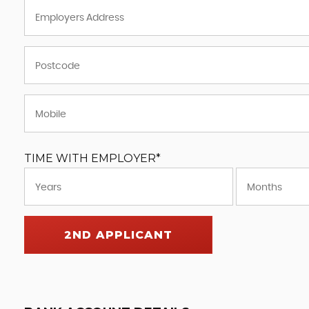
TIME WITH EMPLOYER*
2ND APPLICANT