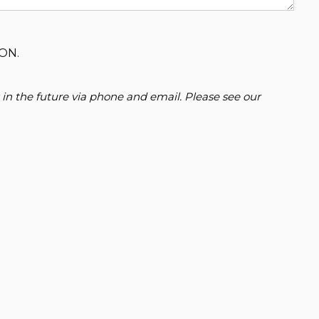
ON.
 in the future via phone and email. Please see our