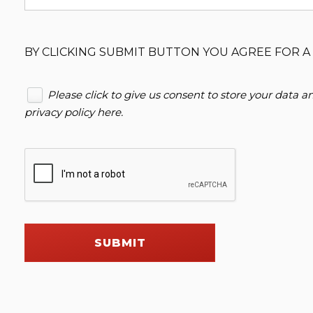
BY CLICKING SUBMIT BUTTON YOU AGREE FOR A 
Please click to give us consent to store your data 
privacy policy here
.
SUBMIT