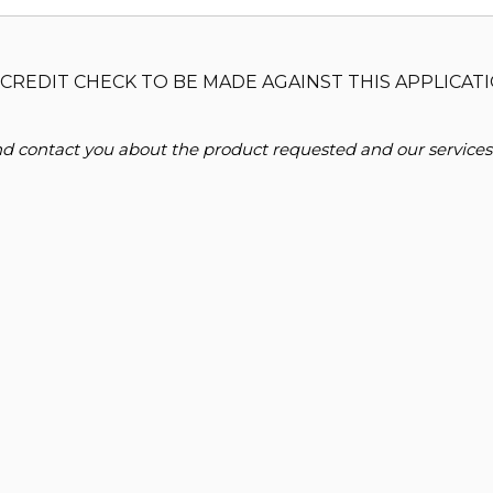
CREDIT CHECK TO BE MADE AGAINST THIS APPLICATI
and contact you about the product requested and our services