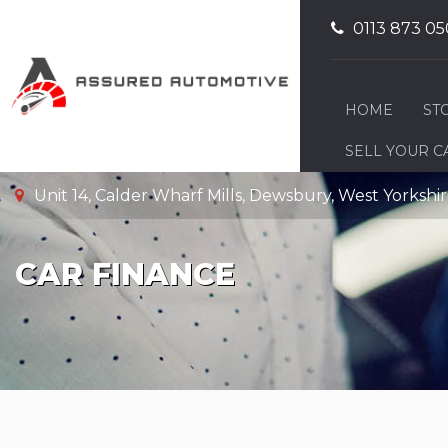
0113 873 05
HOME
ST
SELL YOUR C
Unit 14, Calder Wharf Mills, Dewsbury, West Yorksh
CAR FINANCE