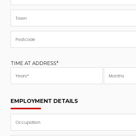
TIME AT ADDRESS*
EMPLOYMENT DETAILS