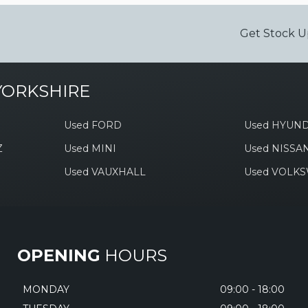
Get Stock U
YORKSHIRE
Used FORD
Used HYUND
Z
Used MINI
Used NISSA
Used VAUXHALL
Used VOLK
OPENING
HOURS
MONDAY
09:00 - 18:00