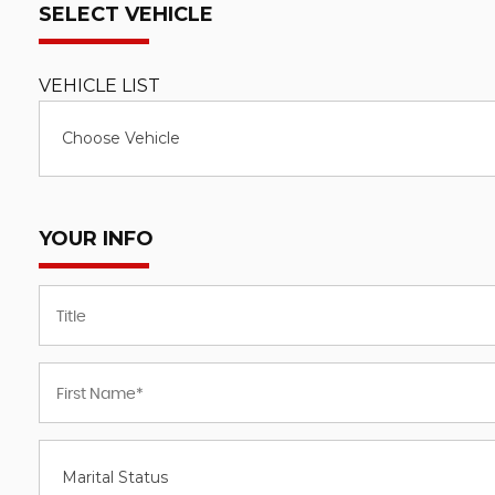
SELECT VEHICLE
VEHICLE LIST
Choose Vehicle
YOUR INFO
Marital Status