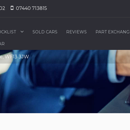
02
07440 713815
OCKLIST
SOLD CARS
REVIEWS
PART EXCHANG
AR
ire, WF13 3JW