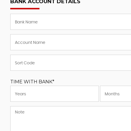
BANK ACCOUNT DETAILS
TIME WITH BANK*