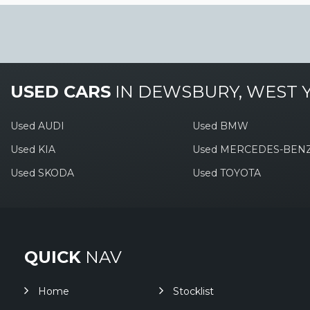
USED CARS
IN
DEWSBURY, WEST 
Used AUDI
Used BMW
Used KIA
Used MERCEDES-BEN
Used SKODA
Used TOYOTA
QUICK
NAV
Home
Stocklist