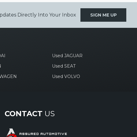
pdates Directly Into Your Inbox
SIGN ME UP
AI
Used JAGUAR
N
Used SEAT
SWAGEN
Used VOLVO
CONTACT
US