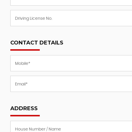
CONTACT DETAILS
ADDRESS