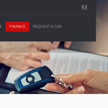
E
FINANCE
REQUEST A CAR