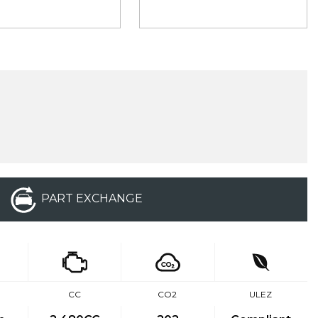
PART EXCHANGE
E
CC
CO2
ULEZ