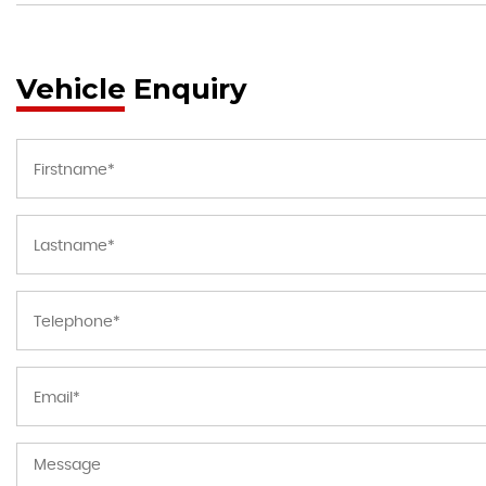
Vehicle Enquiry