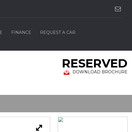
E
FINANCE
REQUEST A CAR
RESERVED
DOWNLOAD BROCHURE