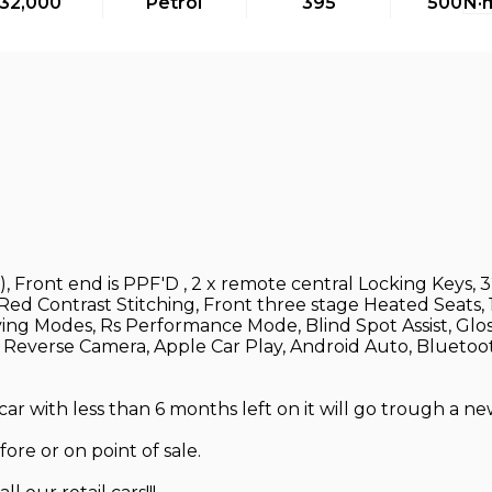
32,000
Petrol
395
500
N·
, Front end is PPF'D , 2 x remote central Locking Keys
d Contrast Stitching, Front three stage Heated Seats, 19
ing Modes, Rs Performance Mode, Blind Spot Assist, Gloss
, Reverse Camera, Apple Car Play, Android Auto, Bluetoot
 with less than 6 months left on it will go trough a ne
ore or on point of sale.