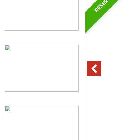
RESERVED