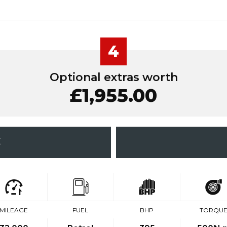
4
Optional extras worth
£1,955.00
K
MILEAGE
FUEL
BHP
TORQU