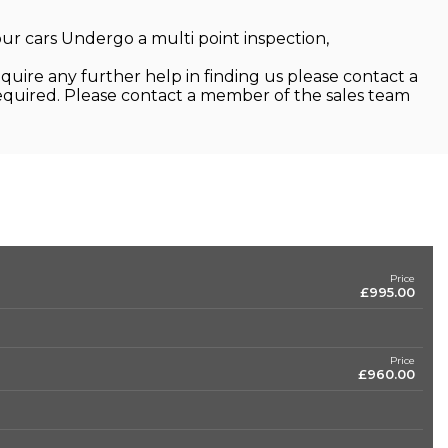
 our cars Undergo a multi point inspection,
quire any further help in finding us please contact a
required. Please contact a member of the sales team
Price
£995.00
Price
£960.00