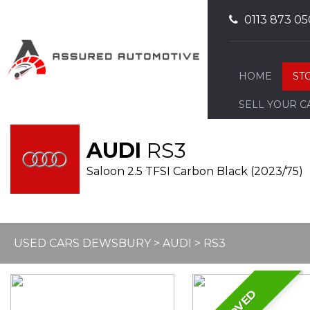
0113 873 05
HOME
ST
SELL YOUR C
AUDI
RS3
Saloon 2.5 TFSI Carbon Black (2023/75)
USED CARS DEWSBURY
>
AUDI
> RS3