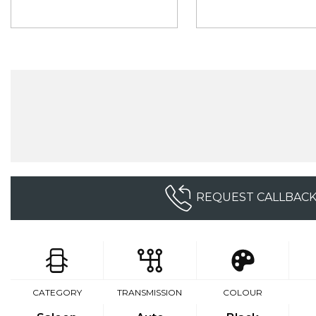
REQUEST CALLBAC
CATEGORY
TRANSMISSION
COLOUR