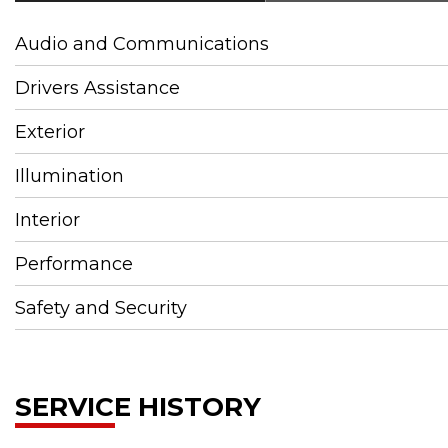
Audio and Communications
Drivers Assistance
Exterior
Illumination
Interior
Performance
Safety and Security
SERVICE HISTORY