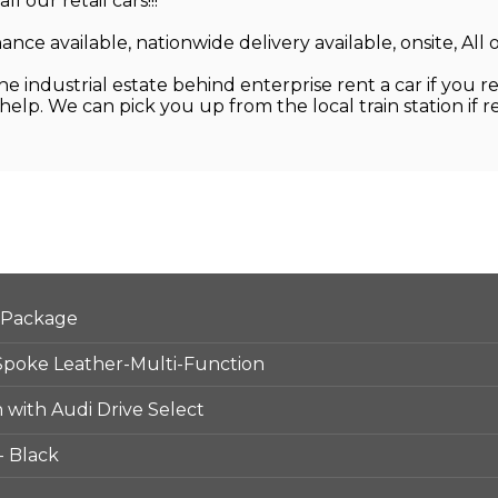
our retail cars!!!
nance available, nationwide delivery available, onsite, All
 industrial estate behind enterprise rent a car if you re
lp. We can pick you up from the local train station if 
 Package
Spoke Leather-Multi-Function
 with Audi Drive Select
- Black