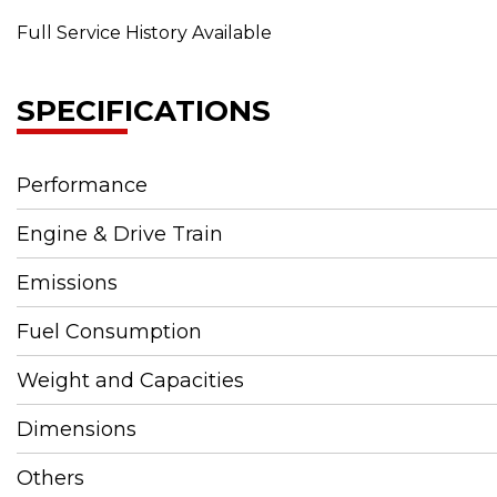
Full Service History Available
SPECIFICATIONS
Performance
Engine & Drive Train
Emissions
Fuel Consumption
Weight and Capacities
Dimensions
Others