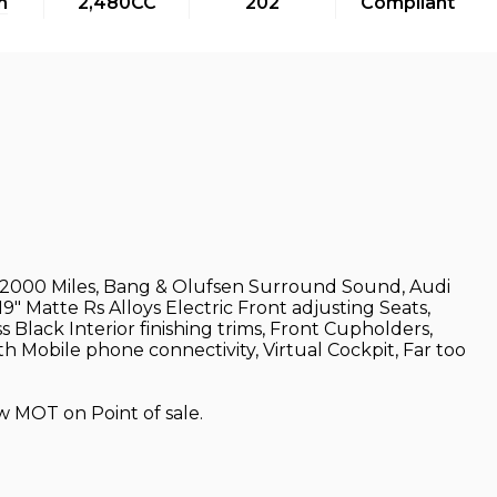
m
2,480CC
202
Compliant
, 32000 Miles, Bang & Olufsen Surround Sound, Audi
" Matte Rs Alloys Electric Front adjusting Seats,
 Black Interior finishing trims, Front Cupholders,
h Mobile phone connectivity, Virtual Cockpit, Far too
w MOT on Point of sale.