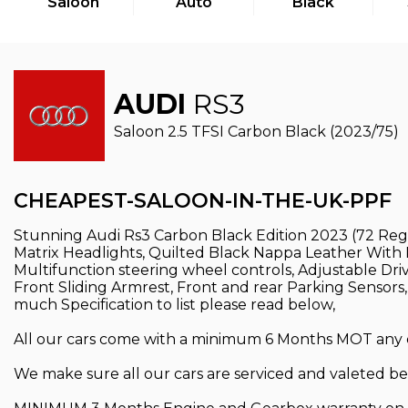
Saloon
Auto
Black
AUDI
RS3
Saloon 2.5 TFSI Carbon Black (2023/75)
CHEAPEST-SALOON-IN-THE-UK-PPF
Stunning Audi Rs3 Carbon Black Edition 2023 (72 Reg)
Matrix Headlights, Quilted Black Nappa Leather With Re
Multifunction steering wheel controls, Adjustable Driv
Front Sliding Armrest, Front and rear Parking Sensors
much Specification to list please read below,
All our cars come with a minimum 6 Months MOT any car
We make sure all our cars are serviced and valeted bef