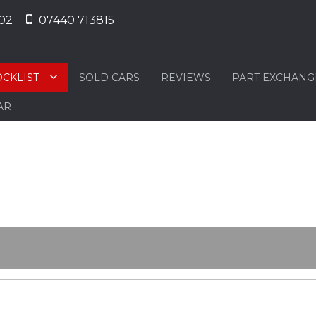
02
07440 713815
OCKLIST
SOLD CARS
REVIEWS
PART EXCHANG
AR