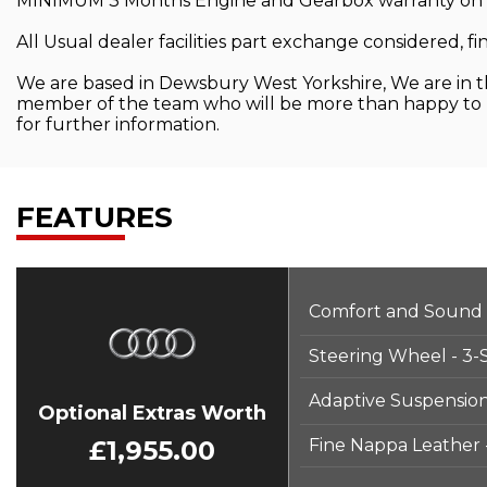
MINIMUM 3 Months Engine and Gearbox warranty on all 
All Usual dealer facilities part exchange considered, fi
We are based in Dewsbury West Yorkshire, We are in the
member of the team who will be more than happy to he
for further information.
FEATURES
Comfort and Sound
Steering Wheel - 3-
Adaptive Suspension
Optional Extras Worth
£1,955.00
Fine Nappa Leather 