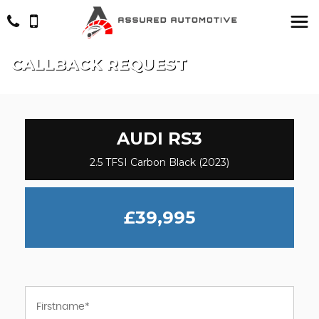
CALLBACK REQUEST
AUDI
RS3
2.5 TFSI Carbon Black (2023)
£39,995