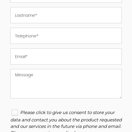
Please click to give us consent to store your
data and contact you about the product requested
and our services in the future via phone and email.