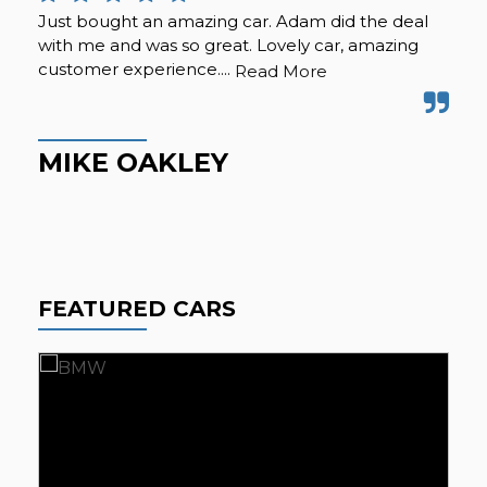
Just bought an amazing car. Adam did the deal
Pur
with me and was so great. Lovely car, amazing
fro
customer experience....
but
Read More
Hig
MIKE OAKLEY
M
FEATURED CARS