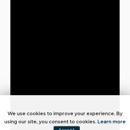
We use cookies to improve your experience. By
using our site, you consent to cookies.
Learn more