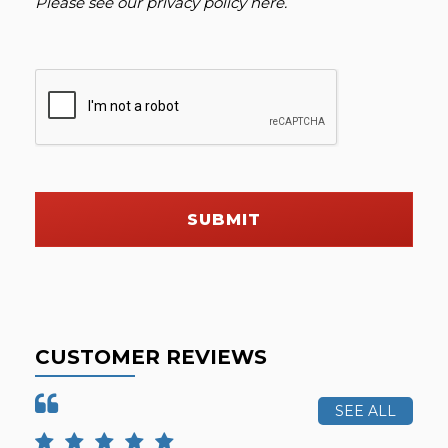
Please see our
privacy policy here
.
SUBMIT
CUSTOMER REVIEWS
SEE ALL