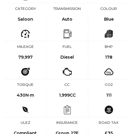
CATEGORY
TRANSMISSION
COLOUR
Saloon
Auto
Blue
MILEAGE
FUEL
BHP
79,997
Diesel
178
TORQUE
CC
CO2
430
N·m
1,999CC
111
ULEZ
INSURANCE
ROAD TAX
Compliant
Group 27E
£35