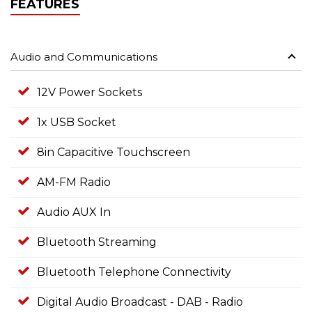
FEATURES
Audio and Communications
12V Power Sockets
1x USB Socket
8in Capacitive Touchscreen
AM-FM Radio
Audio AUX In
Bluetooth Streaming
Bluetooth Telephone Connectivity
Digital Audio Broadcast - DAB - Radio