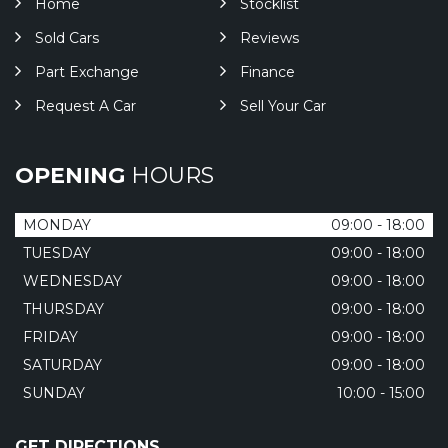
Home
Stocklist
Sold Cars
Reviews
Part Exchange
Finance
Request A Car
Sell Your Car
OPENING
HOURS
MONDAY
09:00 - 18:00
TUESDAY
09:00 - 18:00
WEDNESDAY
09:00 - 18:00
THURSDAY
09:00 - 18:00
FRIDAY
09:00 - 18:00
SATURDAY
09:00 - 18:00
SUNDAY
10:00 - 15:00
GET DIRECTIONS