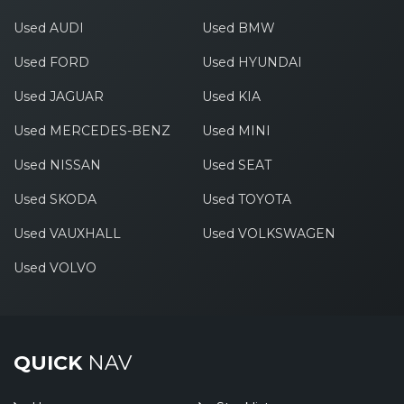
Used AUDI
Used BMW
Used FORD
Used HYUNDAI
Used JAGUAR
Used KIA
Used MERCEDES-BENZ
Used MINI
Used NISSAN
Used SEAT
Used SKODA
Used TOYOTA
Used VAUXHALL
Used VOLKSWAGEN
Used VOLVO
QUICK
NAV