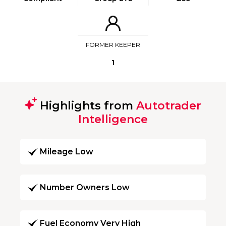
FORMER KEEPER
1
Highlights from
Autotrader
Intelligence
Mileage Low
Number Owners Low
Fuel Economy Very High