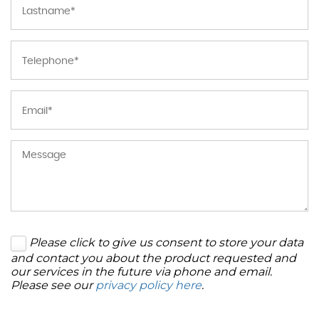
Please click to give us consent to store your data
and contact you about the product requested and
our services in the future via phone and email.
Please see our
privacy policy here
.