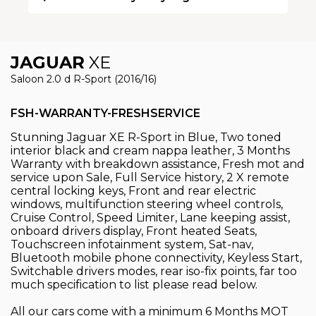
JAGUAR
XE
Saloon 2.0 d R-Sport (2016/16)
FSH-WARRANTY-FRESHSERVICE
Stunning Jaguar XE R-Sport in Blue, Two toned
interior black and cream nappa leather, 3 Months
Warranty with breakdown assistance, Fresh mot and
service upon Sale, Full Service history, 2 X remote
central locking keys, Front and rear electric
windows, multifunction steering wheel controls,
Cruise Control, Speed Limiter, Lane keeping assist,
onboard drivers display, Front heated Seats,
Touchscreen infotainment system, Sat-nav,
Bluetooth mobile phone connectivity, Keyless Start,
Switchable drivers modes, rear iso-fix points, far too
much specification to list please read below.
All our cars come with a minimum 6 Months MOT