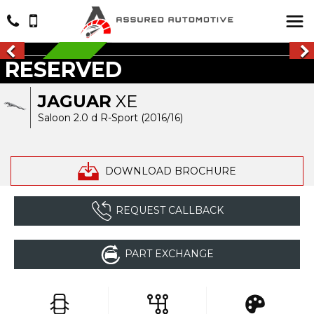
RESERVED
RESERVED
JAGUAR
XE
Saloon 2.0 d R-Sport (2016/16)
DOWNLOAD BROCHURE
REQUEST CALLBACK
PART EXCHANGE