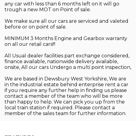
any car with less than 6 months left on it will go
trough a new MOT on Point of sale.
We make sure all our cars are serviced and valeted
before or on point of sale.
MINIMUM 3 Months Engine and Gearbox warranty
on all our retail cars!!!
All Usual dealer facilities part exchange considered,
finance available, nationwide delivery available,
onsite, All our cars Undergo a multi point inspection,
We are based in Dewsbury West Yorkshire, We are
in the industrial estate behind enterprise rent a car
if you require any further help in finding us please
contact a member of the team who will be more
than happy to help. We can pick you up from the
local train station if required. Please contact a
member of the sales team for further information.