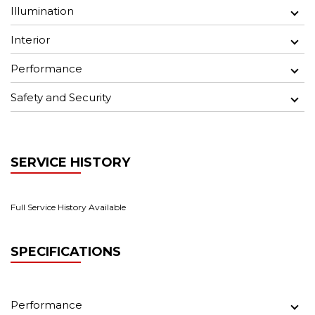
Illumination
Interior
Performance
Safety and Security
SERVICE HISTORY
Full Service History Available
SPECIFICATIONS
Performance