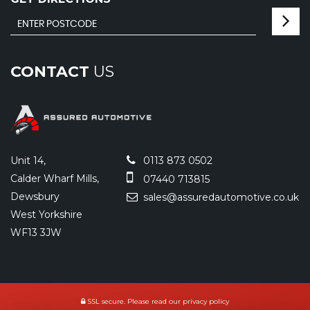
CONTACT
US
Unit 14,
0113 873 0502
Calder Wharf Mills,
07440 713815
Dewsbury
sales@assuredautomotive.co.uk
West Yorkshire
WF13 3JW
SSL secure.
Please read our
privacy policy