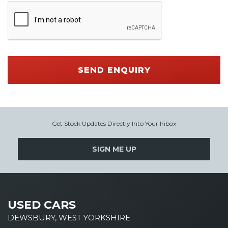
SEND ENQUIRY
Get Stock Updates Directly Into Your Inbox
SIGN ME UP
USED CARS
DEWSBURY, WEST YORKSHIRE