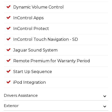
Dynamic Volume Control
InControl Apps
InControl Protect
InControl Touch Navigation - SD
Jaguar Sound System
Remote Premium for Warranty Period
Start Up Sequence
iPod Integration
Drivers Assistance
Exterior