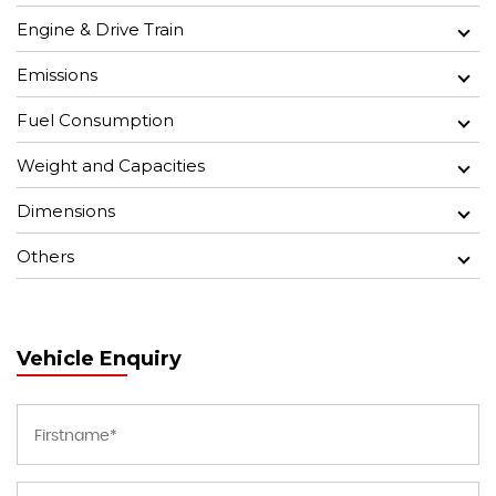
Engine & Drive Train
Emissions
Fuel Consumption
Weight and Capacities
Dimensions
Others
Vehicle Enquiry