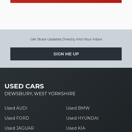
Get Stock Updates Directly Into Your Inbox
SIGN ME UP
USED CARS
DEWSBURY, WEST YORKSHIRE
Used AUDI
Used BMW
Used FORD
Used HYUNDAI
Used JAGUAR
Used KIA