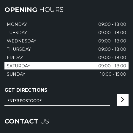
OPENING
HOURS
MONDAY
09:00 - 18:00
TUESDAY
09:00 - 18:00
WEDNESDAY
09:00 - 18:00
THURSDAY
09:00 - 18:00
FRIDAY
09:00 - 18:00
SATURDAY
09:00 - 18:00
SUNDAY
10:00 - 15:00
GET DIRECTIONS
CONTACT
US