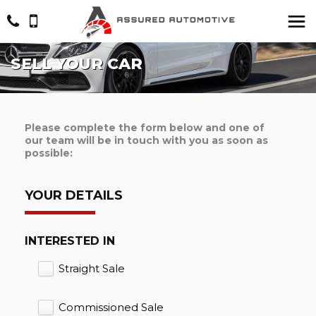
SELL YOUR CAR
Please complete the form below and one of
our team will be in touch with you as soon as
possible:
YOUR DETAILS
INTERESTED IN
Straight Sale
Commissioned Sale