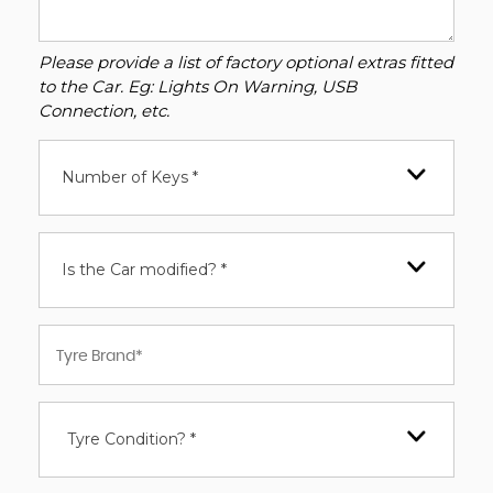
Please provide a list of factory optional extras fitted
to the Car. Eg: Lights On Warning, USB
Connection, etc.
Number of Keys *
Is the Car modified? *
Tyre Condition? *