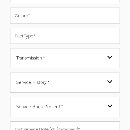
Transmission *
Service History *
Service Book Present *