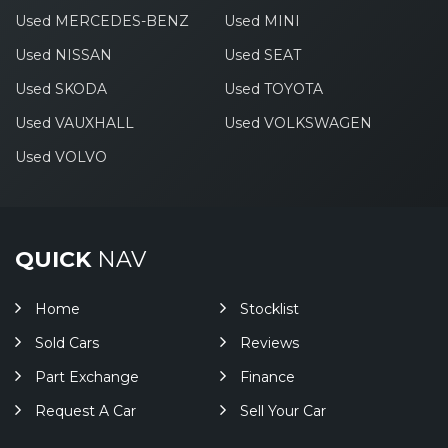
Used MERCEDES-BENZ
Used MINI
Used NISSAN
Used SEAT
Used SKODA
Used TOYOTA
Used VAUXHALL
Used VOLKSWAGEN
Used VOLVO
QUICK
NAV
Home
Stocklist
Sold Cars
Reviews
Part Exchange
Finance
Request A Car
Sell Your Car