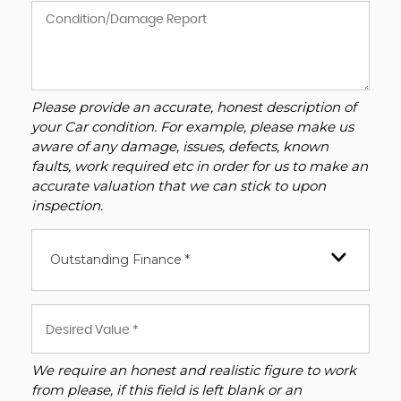
Please provide an accurate, honest description of
your Car condition. For example, please make us
aware of any damage, issues, defects, known
faults, work required etc in order for us to make an
accurate valuation that we can stick to upon
inspection.
Outstanding Finance *
We require an honest and realistic figure to work
from please, if this field is left blank or an