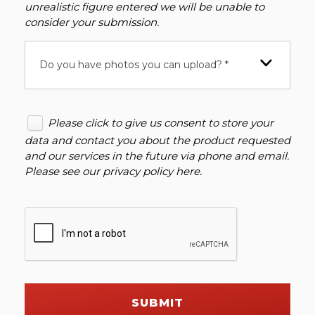
unrealistic figure entered we will be unable to
consider your submission.
Do you have photos you can upload? *
Please click to give us consent to store your
data and contact you about the product requested
and our services in the future via phone and email.
Please see our
privacy policy here
.
SUBMIT