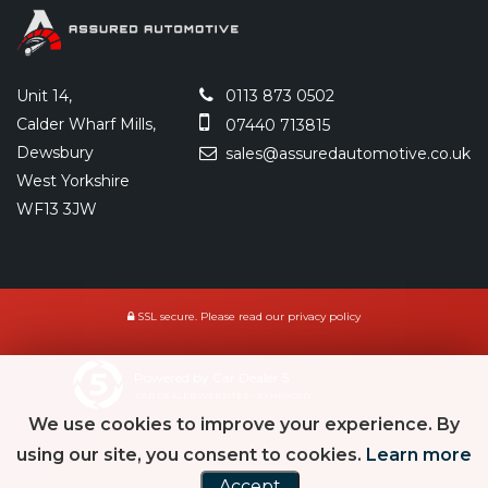
Unit 14,
0113 873 0502
Calder Wharf Mills,
07440 713815
Dewsbury
sales@assuredautomotive.co.uk
West Yorkshire
WF13 3JW
SSL secure.
Please read our
privacy policy
Powered by Car Dealer 5
CAR DEALER WEBSITES - SYMPHONY
We use cookies to improve your experience. By
using our site, you consent to cookies.
Learn more
Accept