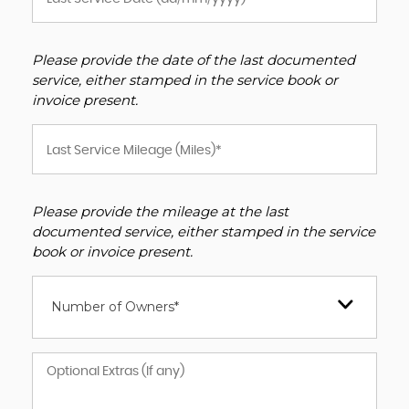
Please provide the date of the last documented
service, either stamped in the service book or
invoice present.
Please provide the mileage at the last
documented service, either stamped in the service
book or invoice present.
Number of Owners*