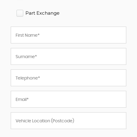
Part Exchange