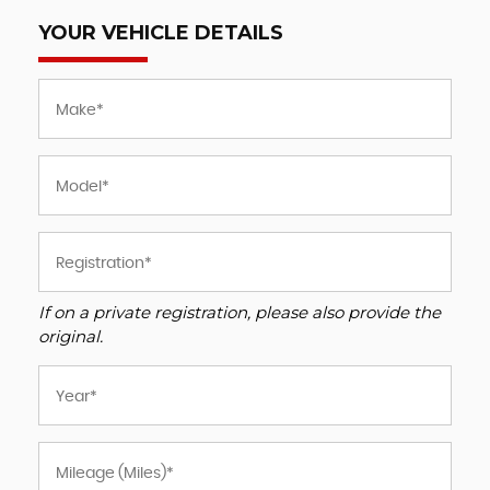
YOUR VEHICLE DETAILS
If on a private registration, please also provide the
original.