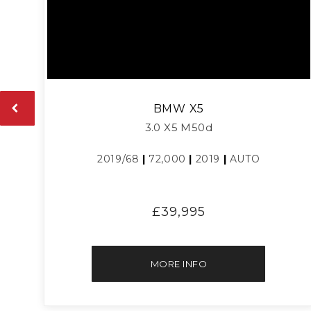
BMW
X5
3.0 X5 M50d
2019/68
|
72,000
|
2019
|
AUTO
£39,995
MORE INFO