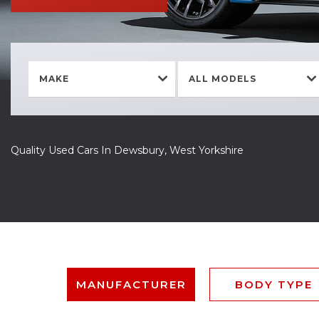
MAKE
ALL MODELS
Quality Used Cars In Dewsbury, West Yorkshire
MANUFACTURER
BODY TYPE