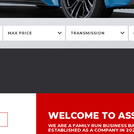
MAX PRICE
TRANSMISSION
WELCOME TO AS
WE ARE A FAMILY RUN BUSINESS B
ESTABLISHED AS A COMPANY IN 20