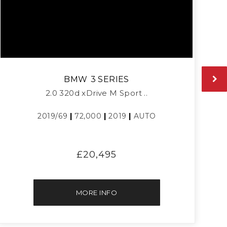
BMW
3 SERIES
2.0 320d xDrive M Sport ..
2019/69
|
72,000
|
2019
|
AUTO
£20,495
MORE INFO