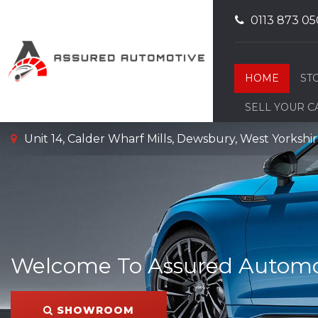
0113 873 05
HOME
ST
SELL YOUR C
Unit 14, Calder Wharf Mills, Dewsbury, West Yorksh
Welcome To Assured Automo
SHOWROOM