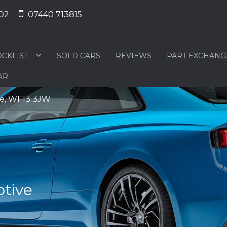
02
07440 713815
OCKLIST
SOLD CARS
REVIEWS
PART EXCHANG
AR
ire, WF13 3JW
tive