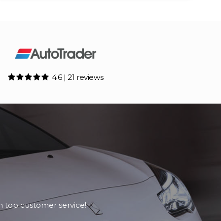
4.6 | 21 reviews
h top customer service!