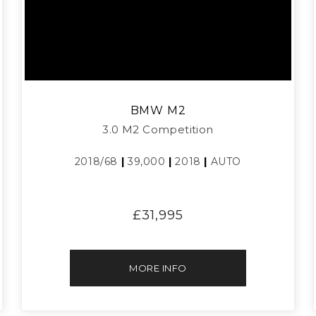
BMW
M2
3.0 M2 Competition
2018/68
|
39,000
|
2018
|
AUTO
£31,995
MORE INFO