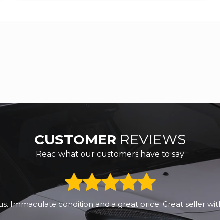
CUSTOMER
REVIEWS
Read what our customers have to say
us. Immaculate condition and a great price. Great seller wit