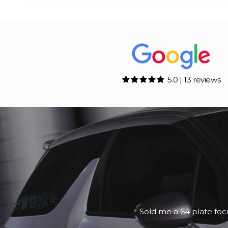
5.0 | 13 reviews
Sold me a 64 plate foc