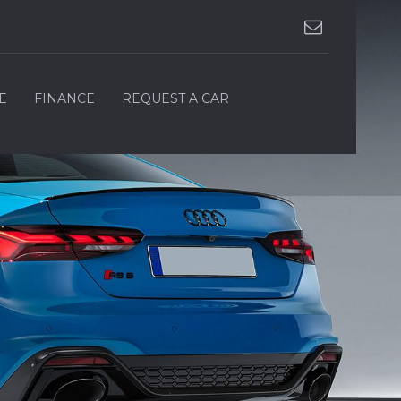
E
FINANCE
REQUEST A CAR