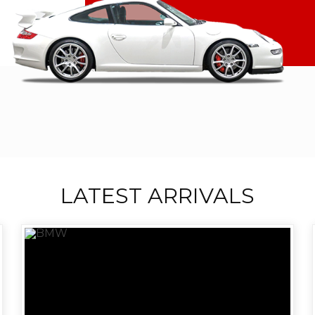
LATEST ARRIVALS