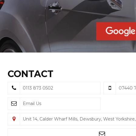
CONTACT
0113 873 0502
07440 7
Email Us
Unit 14, Calder Wharf Mills, Dewsbury, West Yorkshir