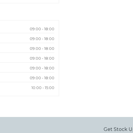
09:00 - 18:00
09:00 - 18:00
09:00 - 18:00
09:00 - 18:00
09:00 - 18:00
09:00 - 18:00
10:00 - 15:00
Get Stock U