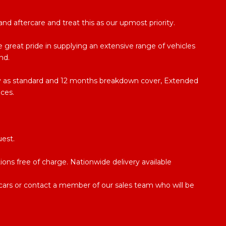
d aftercare and treat this as our upmost priority.
 great pride in supplying an extensive range of vehicles
nd.
ty as standard and 12 months breakdown cover, Extended
ices.
uest.
ations free of charge. Nationwide delivery available
e cars or contact a member of our sales team who will be