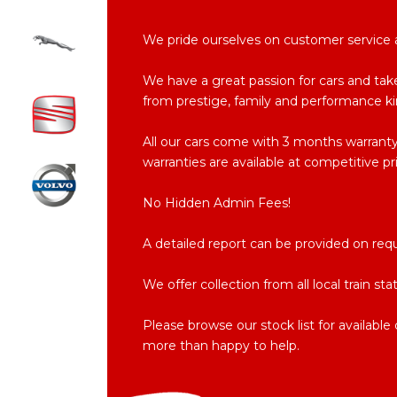
We pride ourselves on customer service an
We have a great passion for cars and take
from prestige, family and performance ki
All our cars come with 3 months warran
warranties are available at competitive pr
No Hidden Admin Fees!
A detailed report can be provided on req
We offer collection from all local train st
Please browse our stock list for availabl
more than happy to help.