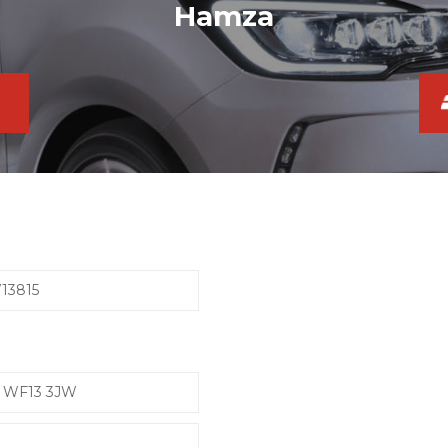
Hamza
13815
e, WF13 3JW