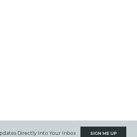
pdates Directly Into Your Inbox
SIGN ME UP