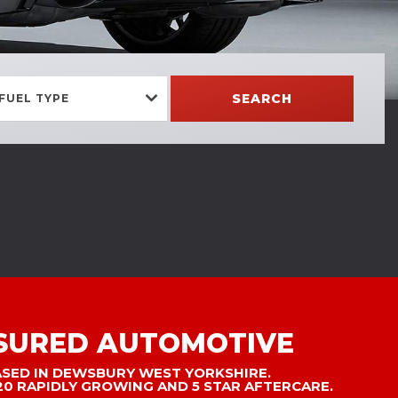
SEARCH
FUEL TYPE
SURED AUTOMOTIVE
ASED IN DEWSBURY WEST YORKSHIRE.
20 RAPIDLY GROWING AND 5 STAR AFTERCARE.