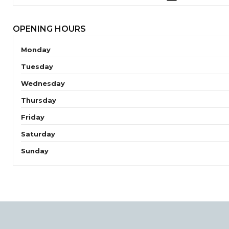
OPENING HOURS
Monday
Tuesday
Wednesday
Thursday
Friday
Saturday
Sunday