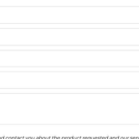
and contact you about the product requested and our serv