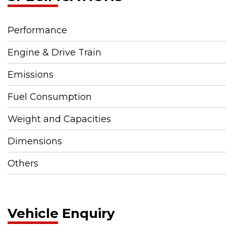
Performance
Engine & Drive Train
Emissions
Fuel Consumption
Weight and Capacities
Dimensions
Others
Vehicle Enquiry