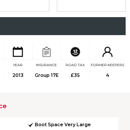
YEAR
INSURANCE
ROAD TAX
FORMER KEEPERS
2013
Group 17E
£35
4
ce
Boot Space Very Large