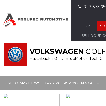
0113 873 05
HOME
ST
SELL YOUR C
VOLKSWAGEN
GOLF
Hatchback 2.0 TDI BlueMotion Tech GT 
USED CARS DEWSBURY
>
VOLKSWAGEN
> GOLF