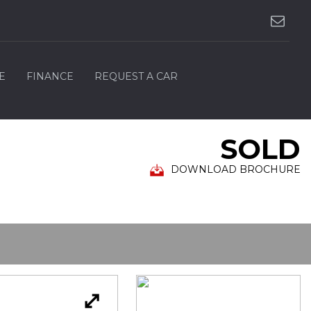
E
FINANCE
REQUEST A CAR
SOLD
DOWNLOAD BROCHURE