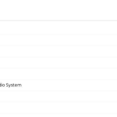
dio System