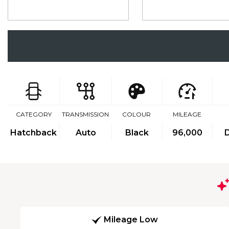
CATEGORY
TRANSMISSION
COLOUR
MILEAGE
Hatchback
Auto
Black
96,000
D
Mileage Low