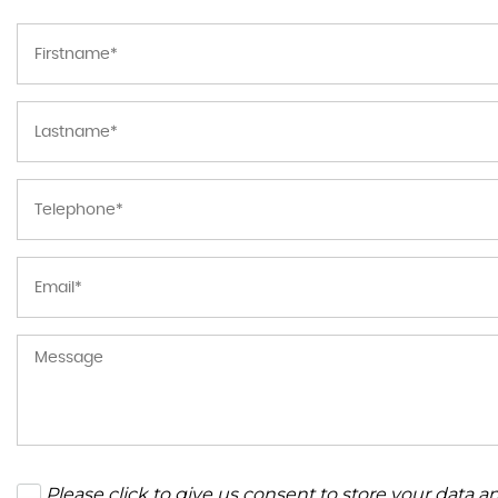
Please click to give us consent to store your data 