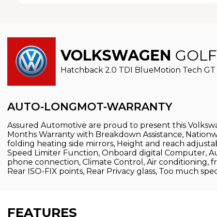
VOLKSWAGEN
GOLF
Hatchback 2.0 TDI BlueMotion Tech GT 
AUTO-LONGMOT-WARRANTY
Assured Automotive are proud to present this Volkswa
Months Warranty with Breakdown Assistance, Nationwide D
folding heating side mirrors, Height and reach adjust
Speed Limiter Function, Onboard digital Computer, 
phone connection, Climate Control, Air conditioning, f
Rear ISO-FIX points, Rear Privacy glass, Too much specif
FEATURES