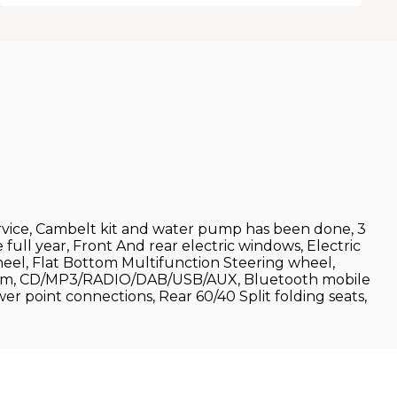
ervice, Cambelt kit and water pump has been done, 3
full year, Front And rear electric windows, Electric
wheel, Flat Bottom Multifunction Steering wheel,
ystem, CD/MP3/RADIO/DAB/USB/AUX, Bluetooth mobile
er point connections, Rear 60/40 Split folding seats,