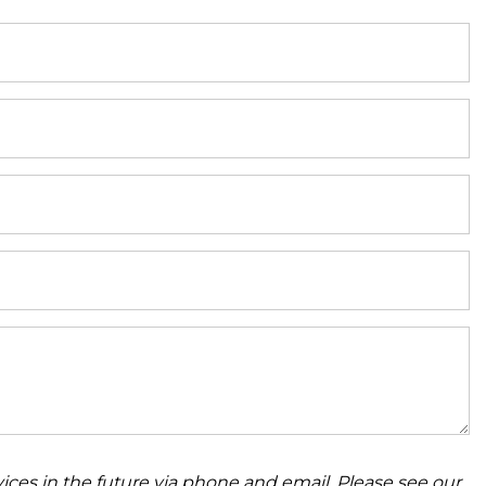
ices in the future via phone and email. Please see our