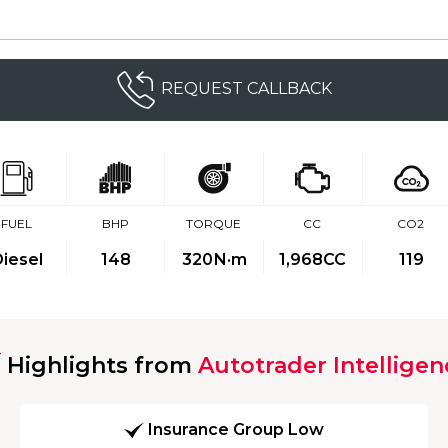
REQUEST CALLBACK
FUEL
BHP
TORQUE
CC
CO2
iesel
148
320
N·m
1,968CC
119
Highlights from
Autotrader Intelligen
Insurance Group Low