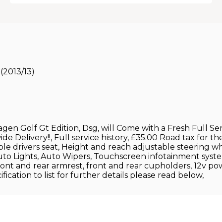
(2013/13)
gen Golf Gt Edition, Dsg, will Come with a Fresh Full S
elivery!!, Full service history, £35.00 Road tax for the 
able drivers seat, Height and reach adjustable steering 
Auto Lights, Auto Wipers, Touchscreen infotainment s
ront and rear armrest, front and rear cupholders, 12v pow
ication to list for further details please read below,