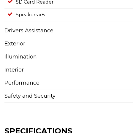
SD Card Reader
Speakers x8
Drivers Assistance
Exterior
Illumination
Interior
Performance
Safety and Security
SPECIFICATIONS