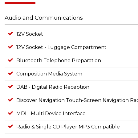
Audio and Communications
12V Socket
12V Socket - Luggage Compartment
Bluetooth Telephone Preparation
Composition Media System
DAB - Digital Radio Reception
Discover Navigation Touch-Screen Navigation Ra
MDI - Multi Device Interface
Radio & Single CD Player MP3 Compatible