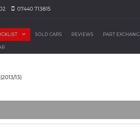
02
07440 713815
OCKLIST
SOLD CARS
REVIEWS
PART EXCHANG
AR
(2013/13)