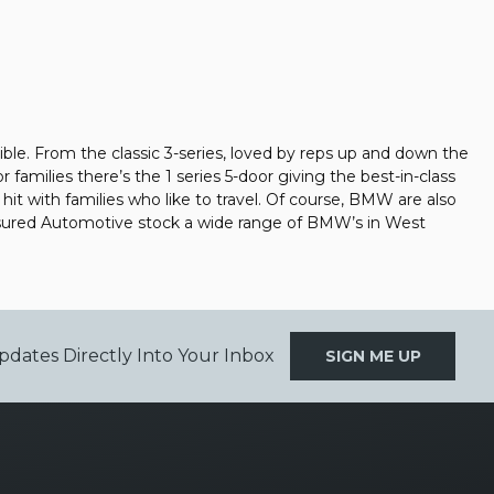
ible. From the classic 3-series, loved by reps up and down the
families there’s the 1 series 5-door giving the best-in-class
a hit with families who like to travel. Of course, BMW are also
Assured Automotive stock a wide range of BMW’s in West
pdates Directly Into Your Inbox
SIGN ME UP