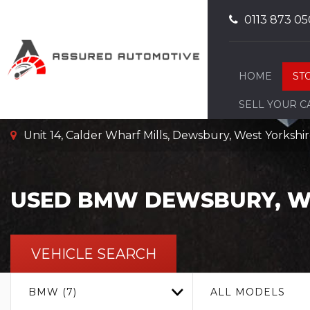
0113 873 05
HOME
ST
SELL YOUR C
Unit 14, Calder Wharf Mills, Dewsbury, West Yorksh
USED
BMW
DEWSBURY, W
VEHICLE SEARCH
BMW (7)
ALL MODELS