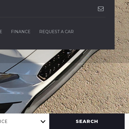
E
FINANCE
REQUEST A CAR
SEARCH
ICE