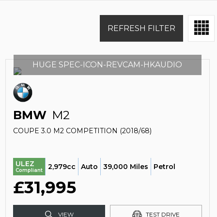
REFRESH FILTER
HUGE SPEC-ICON-REVCAM-HKAUDIO
BMW
M2
COUPE 3.0 M2 COMPETITION (2018/68)
ULEZ
2,979cc
Auto
39,000 Miles
Petrol
Compliant
£31,995
VIEW
TEST DRIVE