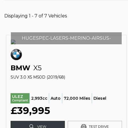
Displaying 1 - 7 of 7 Vehicles
HUGESPEC-LASERS-MERINO-AIRSUS-
BMW
X5
SUV 3.0 X5 M50D (2019/68)
ULEZ
2,993cc
Auto
72,000 Miles
Diesel
Compliant
£39,995
VIEW
TEST DRIVE