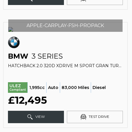
APPLE-CARPLAY-FSH-PROPACK
BMW
3 SERIES
HATCHBACK 2.0 320D XDRIVE M SPORT GRAN TURISMO (2017/67)
ULEZ
1,995cc
Auto
83,000 Miles
Diesel
Compliant
£12,495
VIEW
TEST DRIVE