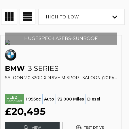
HIGH TO LOW
HUGESPEC-LASERS-SUNROOF
BMW
3 SERIES
SALOON 2.0 320D XDRIVE M SPORT SALOON (2019/69)
ULEZ
1,995cc
Auto
72,000 Miles
Diesel
Compliant
£20,495
VIEW
TEST DRIVE