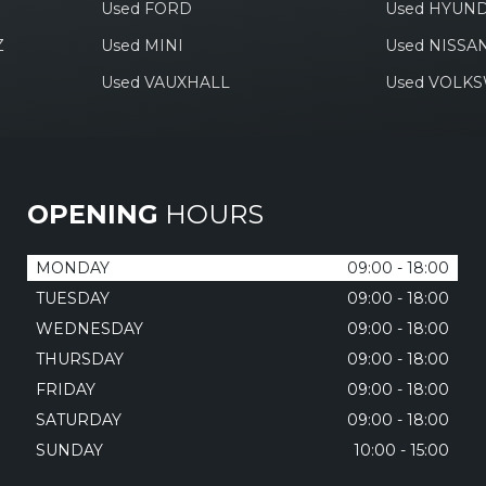
Used FORD
Used HYUND
Z
Used MINI
Used NISSA
Used VAUXHALL
Used VOLK
OPENING
HOURS
MONDAY
09:00 - 18:00
TUESDAY
09:00 - 18:00
WEDNESDAY
09:00 - 18:00
THURSDAY
09:00 - 18:00
FRIDAY
09:00 - 18:00
SATURDAY
09:00 - 18:00
SUNDAY
10:00 - 15:00