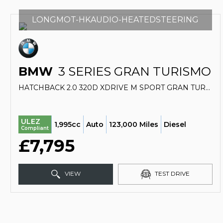
LONGMOT-HKAUDIO-HEATEDSTEERING
BMW
3 SERIES GRAN TURISMO
HATCHBACK 2.0 320D XDRIVE M SPORT GRAN TURISMO (2016/66)
ULEZ
1,995cc
Auto
123,000 Miles
Diesel
Compliant
£7,795
VIEW
TEST DRIVE