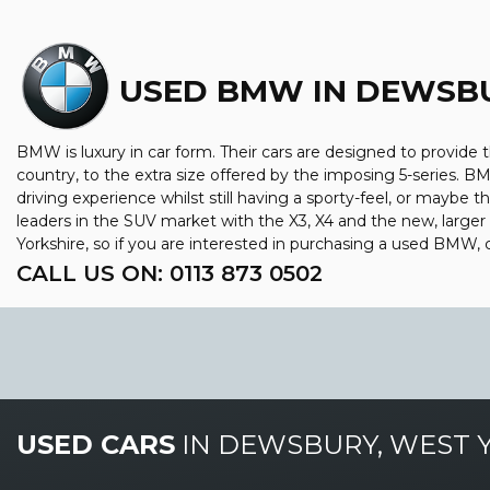
USED BMW
IN DEWSBU
BMW is luxury in car form. Their cars are designed to provide 
country, to the extra size offered by the imposing 5-series. BM
driving experience whilst still having a sporty-feel, or maybe th
leaders in the SUV market with the X3, X4 and the new, large
Yorkshire, so if you are interested in purchasing a used BMW, 
CALL US ON:
0113 873 0502
USED CARS
IN
DEWSBURY, WEST 