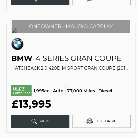
ONEOWNER-HKAUDIO-CARPLAY
BMW
4 SERIES GRAN COUPE
HATCHBACK 2.0 420D M SPORT GRAN COUPE (2018/18)
ULEZ
1,995cc
Auto
77,000 Miles
Diesel
Compliant
£13,995
VIEW
TEST DRIVE