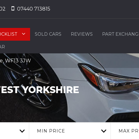
02
07440 713815
OCKLIST
SOLD CARS
REVIEWS
PART EXCHANG
AR
ire, WF13 3JW
EST YORKSHIRE
MIN PRICE
MAX PR