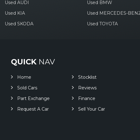
Used AUDI
Used BMW
Used KIA
Used MERCEDES-BEN
Used SKODA
Used TOYOTA
QUICK
NAV
Home
Stocklist
Sold Cars
Reviews
Part Exchange
Finance
Request A Car
Sell Your Car