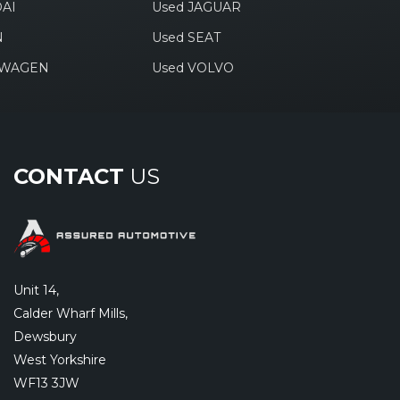
AI
Used JAGUAR
N
Used SEAT
SWAGEN
Used VOLVO
CONTACT
US
Unit 14,
Calder Wharf Mills,
Dewsbury
West Yorkshire
WF13 3JW