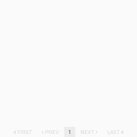
FIRST
PREV
1
NEXT
LAST