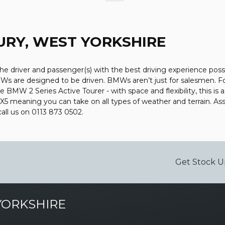
RY, WEST YORKSHIRE
the driver and passenger(s) with the best driving experience poss
Ws are designed to be driven. BMWs aren’t just for salesmen. For 
e BMW 2 Series Active Tourer - with space and flexibility, this is 
r X5 meaning you can take on all types of weather and terrain. 
call us on 0113 873 0502.
Get Stock U
YORKSHIRE