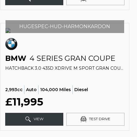
HUGESPEC-HUD-HARMONKARDON
BMW
4 SERIES GRAN COUPE
HATCHBACK 3.0 435D XDRIVE M SPORT GRAN COUPE (2015/15)
2,993cc
Auto
104,000 Miles
Diesel
£11,995
VIEW
TEST DRIVE