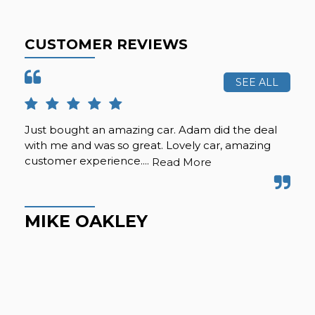
CUSTOMER REVIEWS
SEE ALL
Just bought an amazing car. Adam did the deal
Pur
with me and was so great. Lovely car, amazing
fro
customer experience....
but
Read More
Hig
MIKE OAKLEY
M