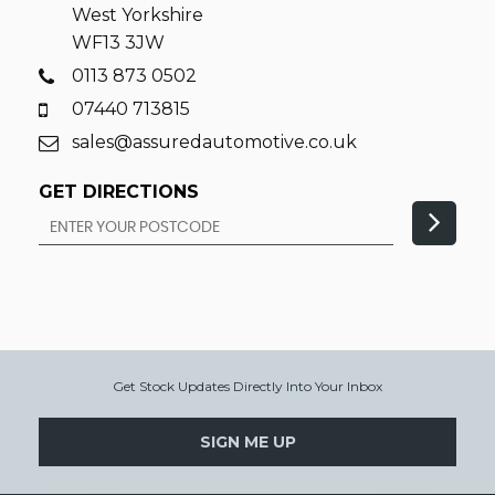
West Yorkshire
WF13 3JW
0113 873 0502
07440 713815
sales@assuredautomotive.co.uk
GET DIRECTIONS
Get Stock Updates Directly Into Your Inbox
SIGN ME UP