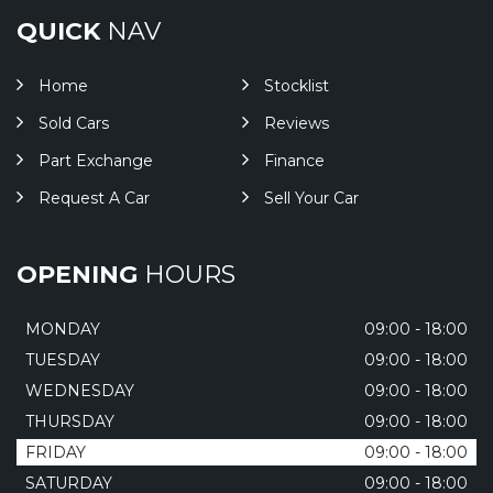
QUICK
NAV
Home
Stocklist
Sold Cars
Reviews
Part Exchange
Finance
Request A Car
Sell Your Car
OPENING
HOURS
MONDAY
09:00 - 18:00
TUESDAY
09:00 - 18:00
WEDNESDAY
09:00 - 18:00
THURSDAY
09:00 - 18:00
FRIDAY
09:00 - 18:00
SATURDAY
09:00 - 18:00