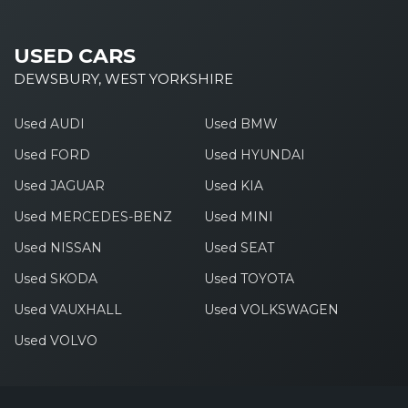
USED CARS
DEWSBURY, WEST YORKSHIRE
Used AUDI
Used BMW
Used FORD
Used HYUNDAI
Used JAGUAR
Used KIA
Used MERCEDES-BENZ
Used MINI
Used NISSAN
Used SEAT
Used SKODA
Used TOYOTA
Used VAUXHALL
Used VOLKSWAGEN
Used VOLVO