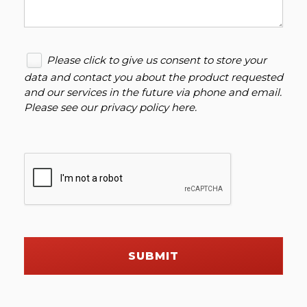
Please click to give us consent to store your
data and contact you about the product requested
and our services in the future via phone and email.
Please see our
privacy policy here
.
SUBMIT