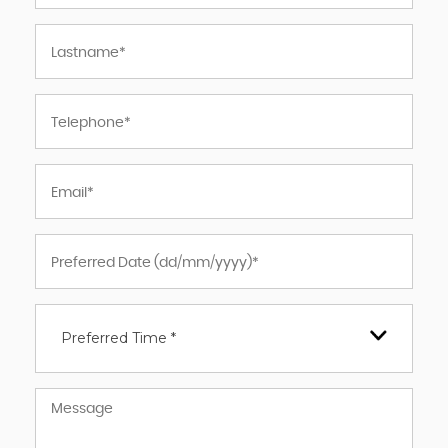
Preferred Time *