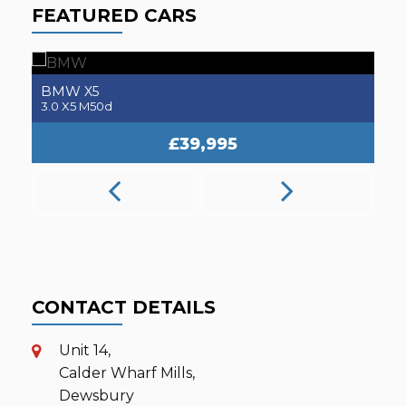
FEATURED CARS
BMW
M2
3.0 M2 Competition
2.
£31,995
CONTACT DETAILS
Unit 14,
Calder Wharf Mills,
Dewsbury