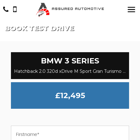
BOOK TEST DRIVE
BMW
3 SERIES
Hatchback 2.0 320d xDrive M Sport Gran Turismo (2017/67)
£12,495