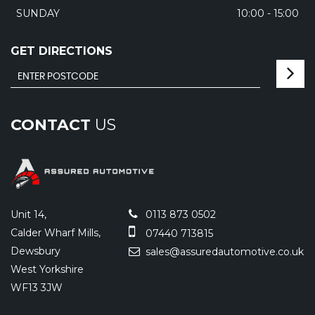
SUNDAY
10:00 - 15:00
GET DIRECTIONS
CONTACT
US
Unit 14,
0113 873 0502
Calder Wharf Mills,
07440 713815
Dewsbury
sales@assuredautomotive.co.uk
West Yorkshire
WF13 3JW