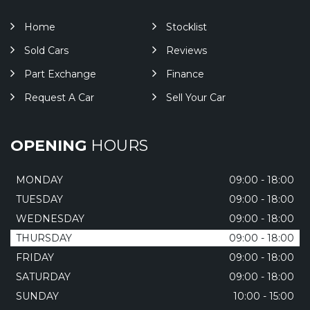
Home
Stocklist
Sold Cars
Reviews
Part Exchange
Finance
Request A Car
Sell Your Car
OPENING
HOURS
MONDAY
09:00 - 18:00
TUESDAY
09:00 - 18:00
WEDNESDAY
09:00 - 18:00
THURSDAY
09:00 - 18:00
FRIDAY
09:00 - 18:00
SATURDAY
09:00 - 18:00
SUNDAY
10:00 - 15:00