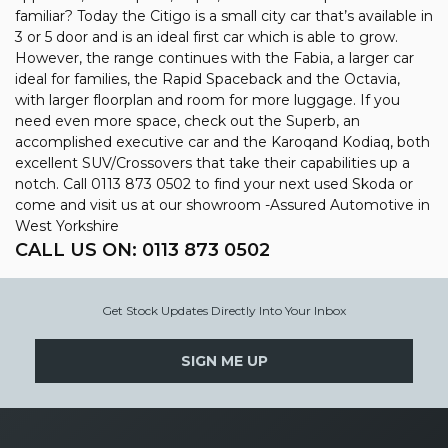
familiar? Today the Citigo is a small city car that’s available in
3 or 5 door and is an ideal first car which is able to grow.
However, the range continues with the Fabia, a larger car
ideal for families, the Rapid Spaceback and the Octavia,
with larger floorplan and room for more luggage. If you
need even more space, check out the Superb, an
accomplished executive car and the Karoqand Kodiaq, both
excellent SUV/Crossovers that take their capabilities up a
notch. Call 0113 873 0502 to find your next used Skoda or
come and visit us at our showroom -Assured Automotive in
West Yorkshire
CALL US ON:
0113 873 0502
Get Stock Updates Directly Into Your Inbox
SIGN ME UP