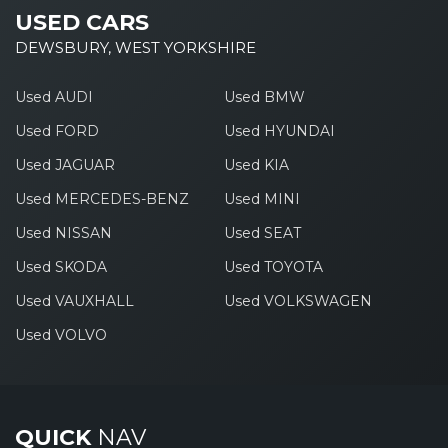
USED CARS
DEWSBURY, WEST YORKSHIRE
Used AUDI
Used BMW
Used FORD
Used HYUNDAI
Used JAGUAR
Used KIA
Used MERCEDES-BENZ
Used MINI
Used NISSAN
Used SEAT
Used SKODA
Used TOYOTA
Used VAUXHALL
Used VOLKSWAGEN
Used VOLVO
QUICK
NAV