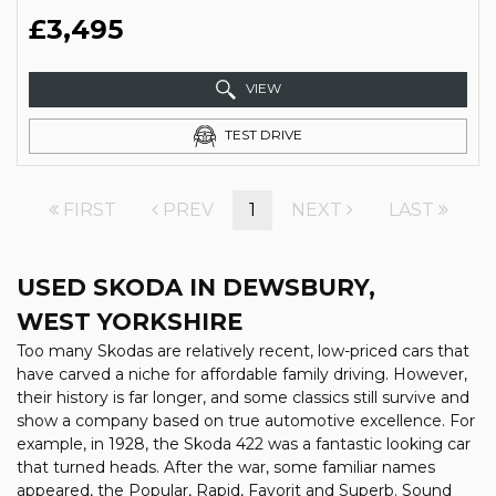
£3,495
VIEW
TEST DRIVE
FIRST
PREV
1
NEXT
LAST
USED SKODA
IN DEWSBURY,
WEST YORKSHIRE
Too many Skodas are relatively recent, low-priced cars that
have carved a niche for affordable family driving. However,
their history is far longer, and some classics still survive and
show a company based on true automotive excellence. For
example, in 1928, the Skoda 422 was a fantastic looking car
that turned heads. After the war, some familiar names
appeared, the Popular, Rapid, Favorit and Superb. Sound