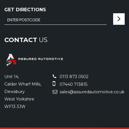
GET DIRECTIONS
CONTACT
US
Unit 14,
0113 873 0502
Calder Wharf Mills,
07440 713815
Dewsbury
sales@assuredautomotive.co.uk
West Yorkshire
WF13 3JW