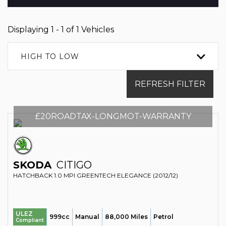
Displaying 1 - 1 of 1 Vehicles
HIGH TO LOW
REFRESH FILTER
£20ROADTAX-LONGMOT-WARRANTY
SKODA
CITIGO
HATCHBACK 1.0 MPI GREENTECH ELEGANCE (2012/12)
ULEZ
999cc
Manual
88,000 Miles
Petrol
Compliant