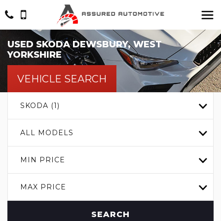
USED
SKODA
DEWSBURY, WEST
YORKSHIRE
VEHICLE SEARCH
SKODA (1)
ALL MODELS
MIN PRICE
MAX PRICE
SEARCH