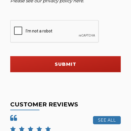
Please see our
privacy policy here
.
SUBMIT
CUSTOMER REVIEWS
SEE ALL