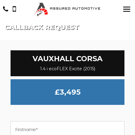
CALLBACK REQUEST
VAUXHALL
CORSA
1.4 i ecoFLEX Excite (2015)
£3,495