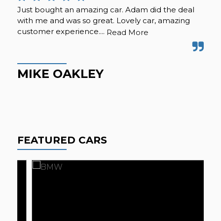
Just bought an amazing car. Adam did the deal
Pur
with me and was so great. Lovely car, amazing
fro
customer experience....
but
Read More
Hig
MIKE OAKLEY
M
FEATURED CARS