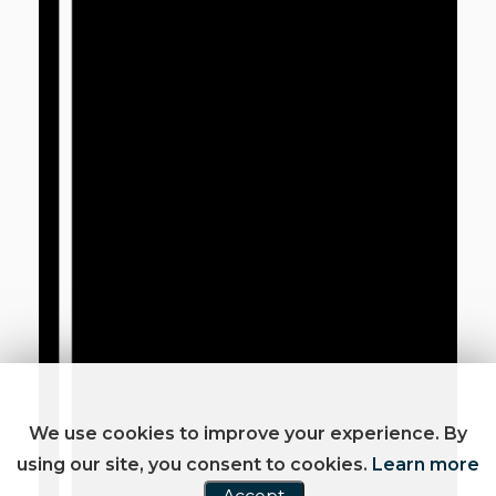
We use cookies to improve your experience. By
using our site, you consent to cookies.
Learn more