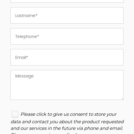
Please click to give us consent to store your
data and contact you about the product requested
and our services in the future via phone and email.