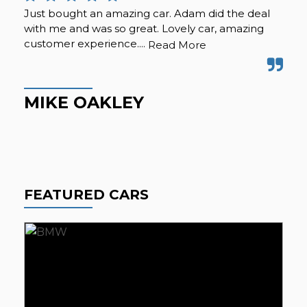
Just bought an amazing car. Adam did the deal
Pur
with me and was so great. Lovely car, amazing
fro
customer experience....
but
Read More
Hig
MIKE OAKLEY
M
FEATURED CARS