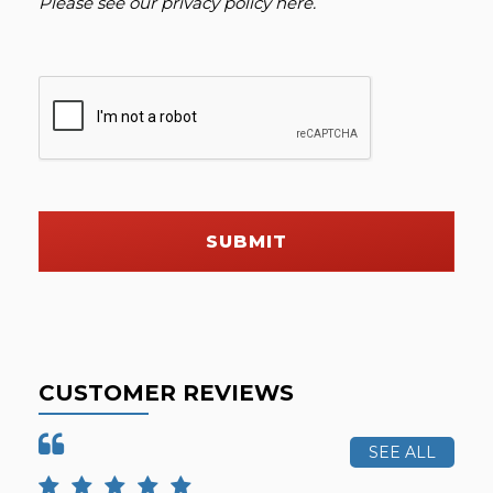
Please see our
privacy policy here
.
SUBMIT
CUSTOMER REVIEWS
SEE ALL