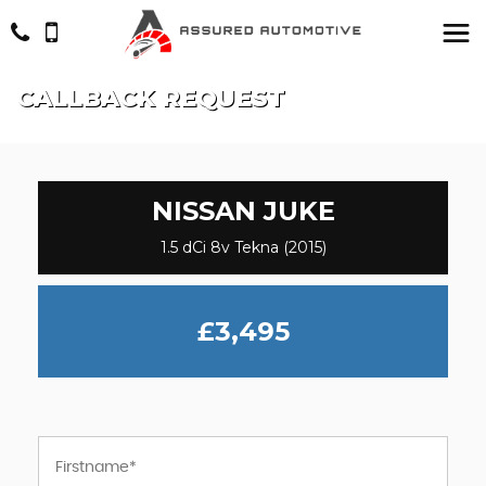
CALLBACK REQUEST
NISSAN
JUKE
1.5 dCi 8v Tekna (2015)
£3,495