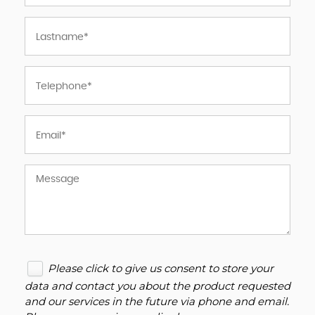
Please click to give us consent to store your
data and contact you about the product requested
and our services in the future via phone and email.