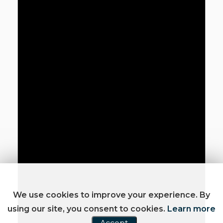
We use cookies to improve your experience. By
using our site, you consent to cookies.
Learn more