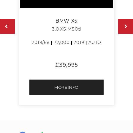
BMW
X5
3.0 X5 M50d
2019/68
|
72,000
|
2019
|
AUTO
£39,995
MORE INFO