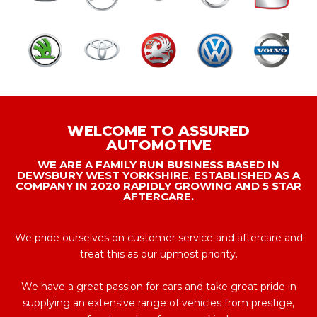
WELCOME TO ASSURED
AUTOMOTIVE
WE ARE A FAMILY RUN BUSINESS BASED IN
DEWSBURY WEST YORKSHIRE. ESTABLISHED AS A
COMPANY IN 2020 RAPIDLY GROWING AND 5 STAR
AFTERCARE.
We pride ourselves on customer service and aftercare and
treat this as our upmost priority.
We have a great passion for cars and take great pride in
supplying an extensive range of vehicles from prestige,