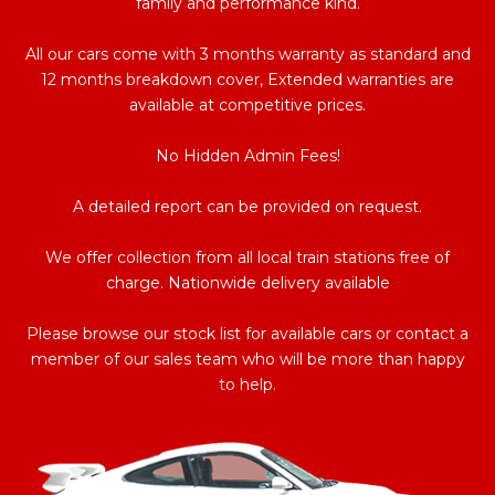
family and performance kind.
All our cars come with 3 months warranty as standard and
12 months breakdown cover, Extended warranties are
available at competitive prices.
No Hidden Admin Fees!
A detailed report can be provided on request.
We offer collection from all local train stations free of
charge. Nationwide delivery available
Please browse our stock list for available cars or contact a
member of our sales team who will be more than happy
to help.