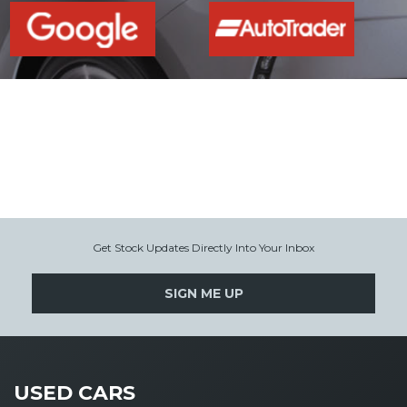
Get Stock Updates Directly Into Your Inbox
SIGN ME UP
USED CARS