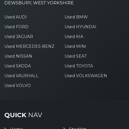
DEWSBURY, WEST YORKSHIRE
Used AUDI
Used BMW
Used FORD
Used HYUNDAI
Used JAGUAR
Used KIA
Used MERCEDES-BENZ
Used MINI
Used NISSAN
Used SEAT
Used SKODA
Used TOYOTA
Used VAUXHALL
Used VOLKSWAGEN
Used VOLVO
QUICK
NAV