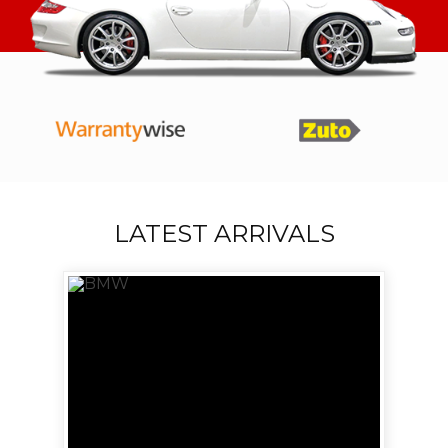
LATEST ARRIVALS