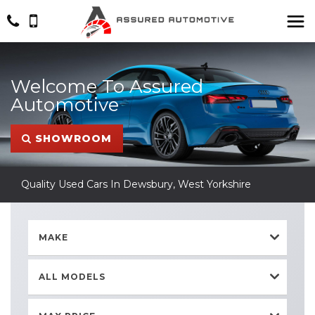
Welcome To Assured
Automotive
SHOWROOM
Quality Used Cars In Dewsbury, West Yorkshire
MAKE
ALL MODELS