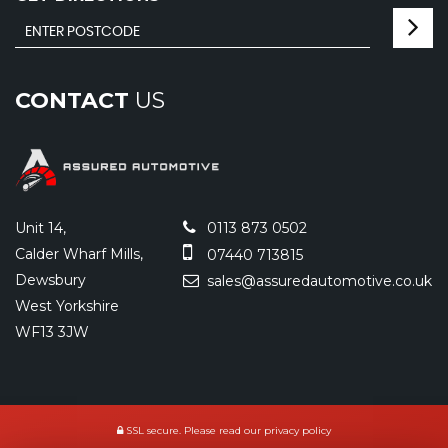
CONTACT
US
Unit 14,
0113 873 0502
Calder Wharf Mills,
07440 713815
Dewsbury
sales@assuredautomotive.co.uk
West Yorkshire
WF13 3JW
SSL secure.
Please read our
privacy policy