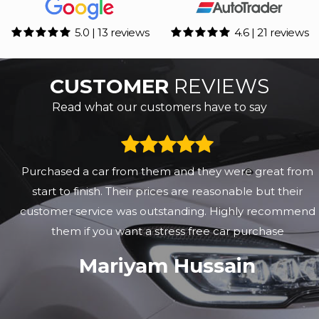
5.0 | 13 reviews
4.6 | 21 reviews
CUSTOMER
REVIEWS
Read what our customers have to say
Purchased a car from them and they were great from
start to finish. Their prices are reasonable but their
customer service was outstanding. Highly recommend
them if you want a stress free car purchase
Mariyam Hussain