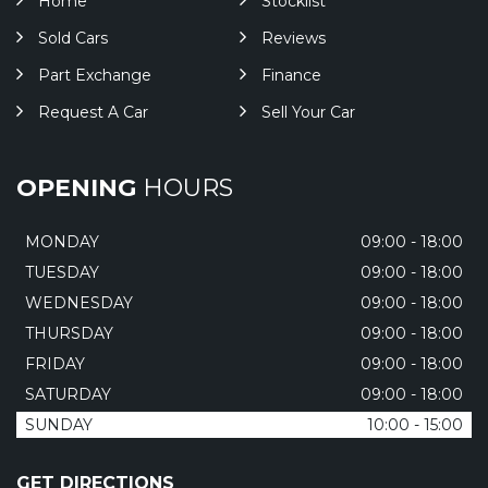
Home
Stocklist
Sold Cars
Reviews
Part Exchange
Finance
Request A Car
Sell Your Car
OPENING
HOURS
MONDAY
09:00 - 18:00
TUESDAY
09:00 - 18:00
WEDNESDAY
09:00 - 18:00
THURSDAY
09:00 - 18:00
FRIDAY
09:00 - 18:00
SATURDAY
09:00 - 18:00
SUNDAY
10:00 - 15:00
GET DIRECTIONS