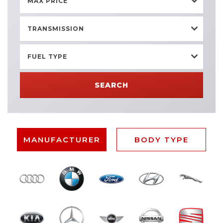
MAX PRICE
TRANSMISSION
FUEL TYPE
SEARCH
MANUFACTURER
BODY TYPE