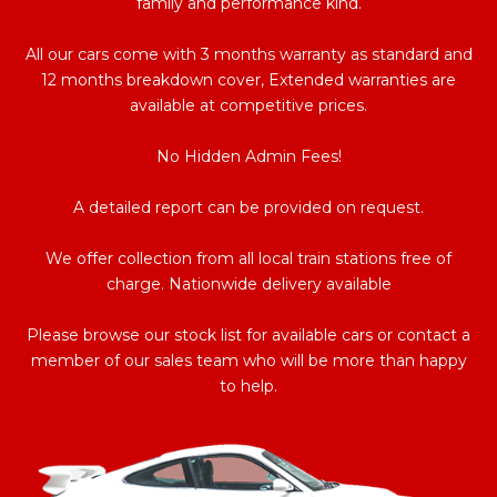
family and performance kind.
All our cars come with 3 months warranty as standard and
12 months breakdown cover, Extended warranties are
available at competitive prices.
No Hidden Admin Fees!
A detailed report can be provided on request.
We offer collection from all local train stations free of
charge. Nationwide delivery available
Please browse our stock list for available cars or contact a
member of our sales team who will be more than happy
to help.