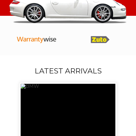
LATEST ARRIVALS