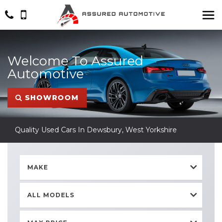
Welcome To Assured
Automotive
SHOWROOM
Quality Used Cars In Dewsbury, West Yorkshire
MAKE
ALL MODELS