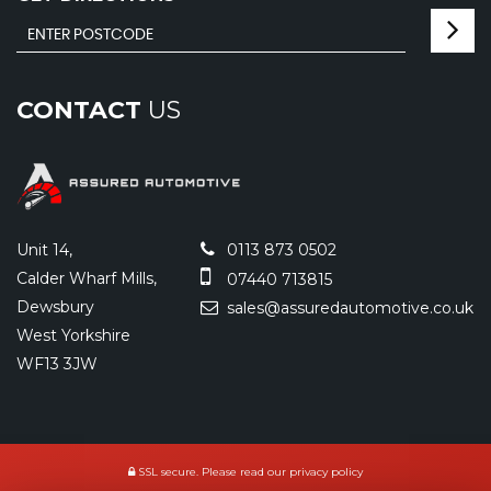
CONTACT
US
Unit 14,
0113 873 0502
Calder Wharf Mills,
07440 713815
Dewsbury
sales@assuredautomotive.co.uk
West Yorkshire
WF13 3JW
SSL secure.
Please read our
privacy policy