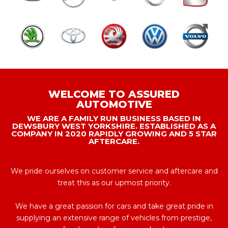
WELCOME TO ASSURED
AUTOMOTIVE
WE ARE A FAMILY RUN BUSINESS BASED IN
DEWSBURY WEST YORKSHIRE. ESTABLISHED AS A
COMPANY IN 2020 RAPIDLY GROWING AND 5 STAR
AFTERCARE.
We pride ourselves on customer service and aftercare and
treat this as our upmost priority.
We have a great passion for cars and take great pride in
supplying an extensive range of vehicles from prestige,