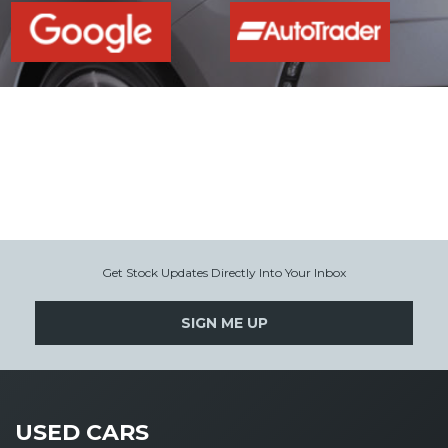
Get Stock Updates Directly Into Your Inbox
SIGN ME UP
USED CARS