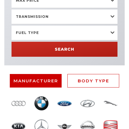
MAX PRICE
TRANSMISSION
FUEL TYPE
SEARCH
MANUFACTURER
BODY TYPE