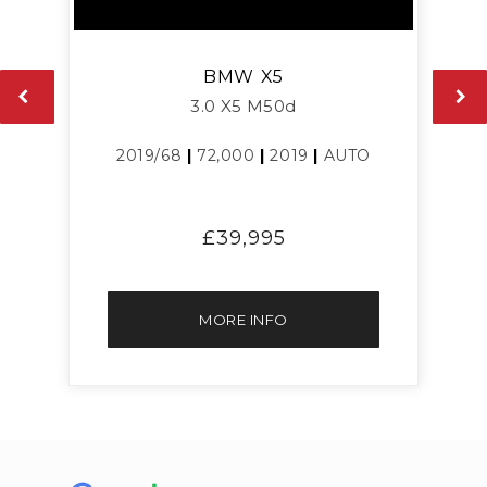
BMW
X5
3.0 X5 M50d
2019/68
|
72,000
|
2019
|
AUTO
£39,995
MORE INFO