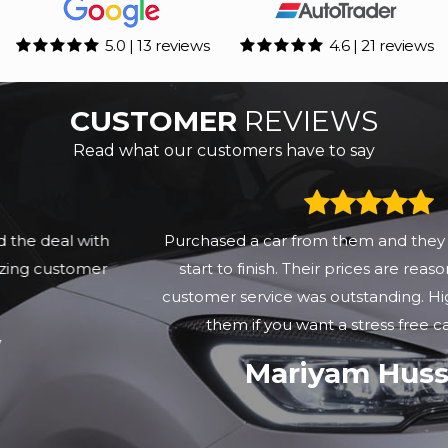
5.0 | 13 reviews
4.6 | 21 reviews
CUSTOMER
REVIEWS
Read what our customers have to say
Purchased a car from them and they were great from
start to finish. Their prices are reasonable but their
customer service was outstanding. Highly recommend
them if you want a stress free car purchase
Mariyam Hussain