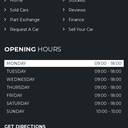
Home
Stocklist
Sold Cars
Reviews
Part Exchange
Finance
Request A Car
Sell Your Car
OPENING
HOURS
MONDAY
09:00 - 18:00
TUESDAY
09:00 - 18:00
WEDNESDAY
09:00 - 18:00
THURSDAY
09:00 - 18:00
FRIDAY
09:00 - 18:00
SATURDAY
09:00 - 18:00
SUNDAY
10:00 - 15:00
GET DIRECTIONS