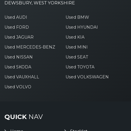
DEWSBURY, WEST YORKSHIRE
Used AUDI
Used BMW
Used FORD
Used HYUNDAI
Used JAGUAR
Used KIA
Used MERCEDES-BENZ
Used MINI
Used NISSAN
Used SEAT
Used SKODA
Used TOYOTA
Used VAUXHALL
Used VOLKSWAGEN
Used VOLVO
QUICK
NAV