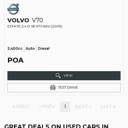
VOLVO
V70
ESTATE 2.4 D SE RTI NAV (2009)
2,400cc
Auto
Diesel
POA
VIEW
TEST DRIVE
FIRST
PREV
1
NEXT
LAST
GREAT DEALS ON USED CARS IN