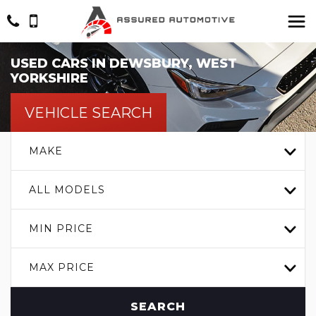
USED CARS IN DEWSBURY, WEST
YORKSHIRE
VEHICLE SEARCH
MAKE
ALL MODELS
MIN PRICE
MAX PRICE
SEARCH