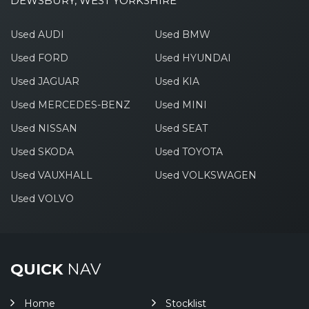
DEWSBURY, WEST YORKSHIRE
Used AUDI
Used BMW
Used FORD
Used HYUNDAI
Used JAGUAR
Used KIA
Used MERCEDES-BENZ
Used MINI
Used NISSAN
Used SEAT
Used SKODA
Used TOYOTA
Used VAUXHALL
Used VOLKSWAGEN
Used VOLVO
QUICK
NAV
Home
Stocklist