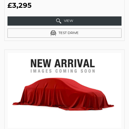
£3,295
VIEW
TEST DRIVE