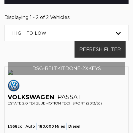
Displaying 1 - 2 of 2 Vehicles
HIGH TO LOW
REFRESH FILTER
DSG-BELTKITDONE-2XKEYS
VOLKSWAGEN
PASSAT
ESTATE 2.0 TDI BLUEMOTION TECH SPORT (2013/63)
1,968cc
Auto
180,000 Miles
Diesel