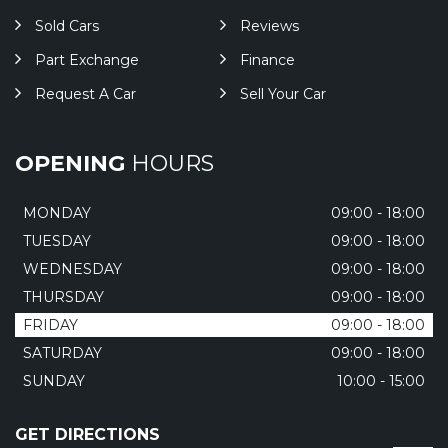
Sold Cars
Reviews
Part Exchange
Finance
Request A Car
Sell Your Car
OPENING
HOURS
MONDAY
09:00 - 18:00
TUESDAY
09:00 - 18:00
WEDNESDAY
09:00 - 18:00
THURSDAY
09:00 - 18:00
FRIDAY
09:00 - 18:00
SATURDAY
09:00 - 18:00
SUNDAY
10:00 - 15:00
GET DIRECTIONS