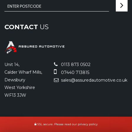
CONTACT
US
Unit 14,
0113 873 0502
Calder Wharf Mills,
07440 713815
Dewsbury
sales@assuredautomotive.co.uk
West Yorkshire
WF13 3JW
SSL secure.
Please read our
privacy policy