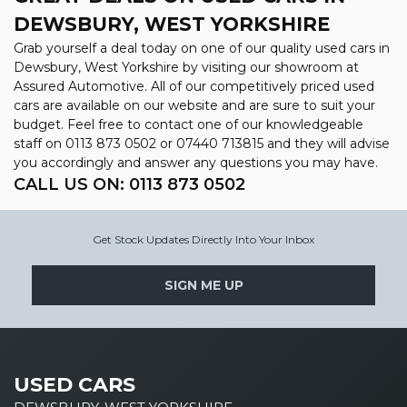
DEWSBURY, WEST YORKSHIRE
Grab yourself a deal today on one of our quality used cars in
Dewsbury, West Yorkshire by visiting our showroom at
Assured Automotive. All of our competitively priced used
cars are available on our website and are sure to suit your
budget. Feel free to contact one of our knowledgeable
staff on
0113 873 0502
or
07440 713815
and they will advise
you accordingly and answer any questions you may have.
CALL US ON:
0113 873 0502
Get Stock Updates Directly Into Your Inbox
SIGN ME UP
USED CARS