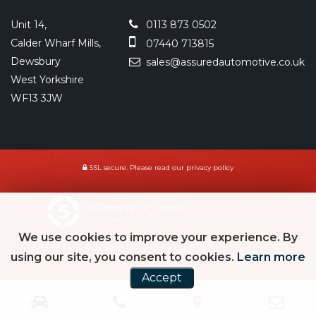
Unit 14,
0113 873 0502
Calder Wharf Mills,
07440 713815
Dewsbury
sales@assuredautomotive.co.uk
West Yorkshire
WF13 3JW
SSL secure.
Please read our
privacy policy
Powered by Car Dealer 5
CAR DEALER WEBSITES - SYMPHONY
We use cookies to improve your experience. By
using our site, you consent to cookies.
Learn more
Accept