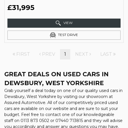
£31,995
VIEW
TEST DRIVE
FIRST
PREV
1
NEXT
LAST
GREAT DEALS ON USED CARS IN
DEWSBURY, WEST YORKSHIRE
Grab yourself a deal today on one of our quality used cars in
Dewsbury, West Yorkshire by visiting our showroom at
Assured Automotive. All of our competitively priced used
cars are available on our website and are sure to suit your
budget. Feel free to contact one of our knowledgeable
staff on
0113 873 0502
or
07440 713815
and they will advise
you accordingly and answer any questions you may have.