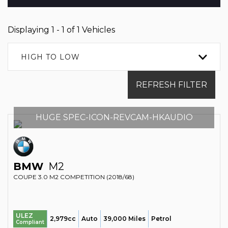
Displaying 1 - 1 of 1 Vehicles
HIGH TO LOW
REFRESH FILTER
HUGE SPEC-ICON-REVCAM-HKAUDIO
BMW
M2
COUPE 3.0 M2 COMPETITION (2018/68)
ULEZ
2,979cc
Auto
39,000 Miles
Petrol
Compliant