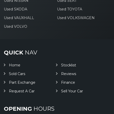
Used NISSAN
Used SEAT
Used SKODA
Used TOYOTA
Used VAUXHALL
Used VOLKSWAGEN
Used VOLVO
QUICK
NAV
Home
Stocklist
Sold Cars
Reviews
Part Exchange
Finance
Request A Car
Sell Your Car
OPENING
HOURS