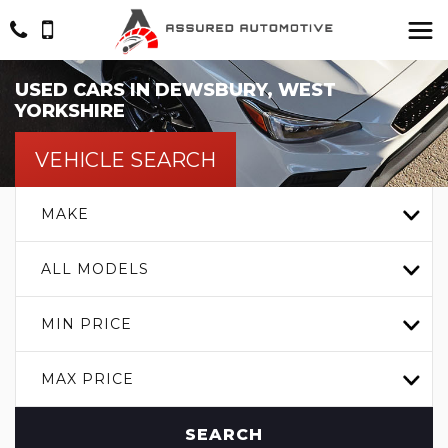
USED CARS IN DEWSBURY, WEST
YORKSHIRE
VEHICLE SEARCH
MAKE
ALL MODELS
MIN PRICE
MAX PRICE
SEARCH