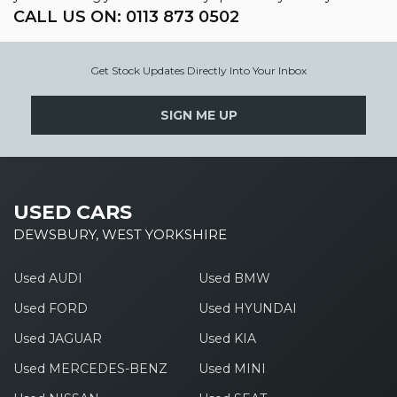
CALL US ON:
0113 873 0502
Get Stock Updates Directly Into Your Inbox
SIGN ME UP
USED CARS
DEWSBURY, WEST YORKSHIRE
Used AUDI
Used BMW
Used FORD
Used HYUNDAI
Used JAGUAR
Used KIA
Used MERCEDES-BENZ
Used MINI