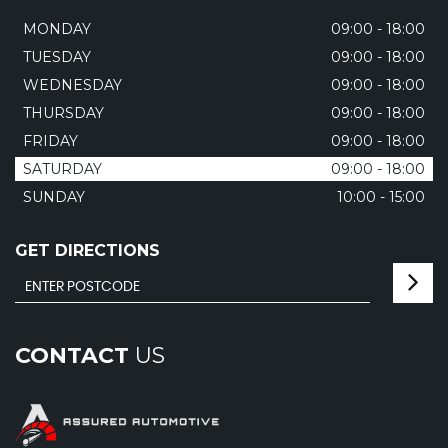
MONDAY
09:00 - 18:00
TUESDAY
09:00 - 18:00
WEDNESDAY
09:00 - 18:00
THURSDAY
09:00 - 18:00
FRIDAY
09:00 - 18:00
SATURDAY
09:00 - 18:00
SUNDAY
10:00 - 15:00
GET DIRECTIONS
CONTACT
US