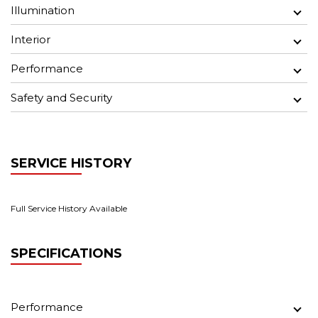
Illumination
Interior
Performance
Safety and Security
SERVICE HISTORY
Full Service History Available
SPECIFICATIONS
Performance