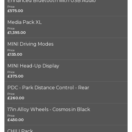
Enhanced Bluetooth with USB Audio
Price
£575.00
Media Pack XL
Price
£1,395.00
MINI Driving Modes
Price
£135.00
MINI Head-Up Display
Price
£375.00
PDC - Park Distance Control - Rear
Price
£260.00
17in Alloy Wheels - Cosmos in Black
Price
£450.00
CHILI Pack