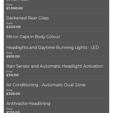
Price
£1,900.00
Darkened Rear Glass
Price
£220.00
Mirror Caps in Body Colour
Headlights and Daytime Running Lights - LED
Price
£610.00
Rain Sensor and Automatic Headlight Activation
Price
£90.00
Air Conditioning - Automatic Dual Zone
Price
£325.00
Anthracite Headlining
Price
£120.00