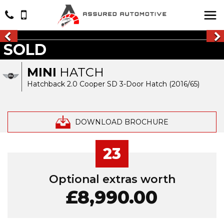
SOLD
MINI
HATCH
Hatchback 2.0 Cooper SD 3-Door Hatch (2016/65)
DOWNLOAD BROCHURE
23
Optional extras worth
£8,990.00