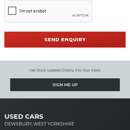
SEND ENQUIRY
Get Stock Updates Directly Into Your Inbox
SIGN ME UP
USED CARS
DEWSBURY, WEST YORKSHIRE