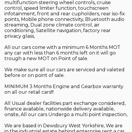
multifunction steering wheel controls, cruise
control, speed limiter function, touchscreen
infotainment, front and rear cupholders, rear iso-fix
points, Mobile phone connectivity, Bluetooth audio
streaming, Dual zone climate control, air
conditioning, Satellite navigation, factory rear
privacy glass,
All our cars come with a minimum 6 Months MOT
any car with less than 6 months left on it will go
trough a new MOT on Point of sale.
We make sure all our cars are serviced and valeted
before or on point of sale.
MINIMUM 3 Months Engine and Gearbox warranty
on all our retail cars!!!
All Usual dealer facilities part exchange considered,
finance available, nationwide delivery available,
onsite, All our cars Undergo a multi point inspection,
We are based in Dewsbury West Yorkshire, We are
in the industrial estate behind enterprise rent a car