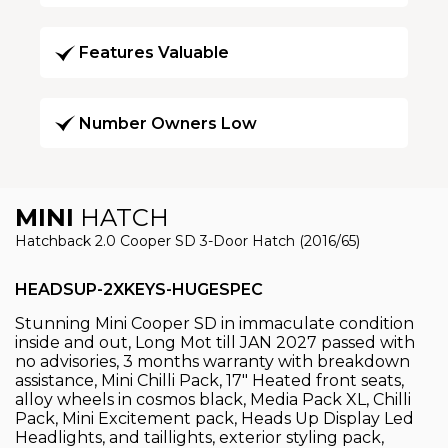
Features Valuable
Number Owners Low
MINI
HATCH
Hatchback 2.0 Cooper SD 3-Door Hatch (2016/65)
HEADSUP-2XKEYS-HUGESPEC
Stunning Mini Cooper SD in immaculate condition
inside and out, Long Mot till JAN 2027 passed with
no advisories, 3 months warranty with breakdown
assistance, Mini Chilli Pack, 17" Heated front seats,
alloy wheels in cosmos black, Media Pack XL, Chilli
Pack, Mini Excitement pack, Heads Up Display Led
Headlights, and taillights, exterior styling pack,