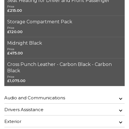
Seat Heating for Driver and Front Passenger
Price
£215.00
Storage Compartment Pack
Price
£120.00
Midnight Black
Price
£475.00
Cross Punch Leather - Carbon Black - Carbon
Black
Price
£1,075.00
Audio and Communications
Drivers Assistance
Exterior