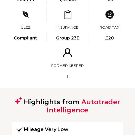
ULEZ
INSURANCE
ROAD TAX
Compliant
Group 23E
£20
FORMER KEEPER
1
Highlights from
Autotrader
Intelligence
Mileage Very Low