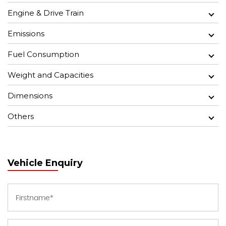
Engine & Drive Train
Emissions
Fuel Consumption
Weight and Capacities
Dimensions
Others
Vehicle Enquiry