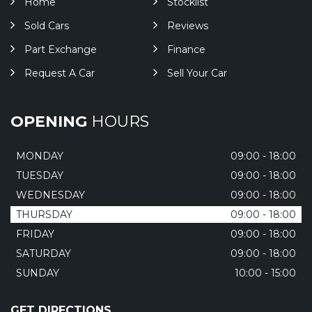
Home
Stocklist
Sold Cars
Reviews
Part Exchange
Finance
Request A Car
Sell Your Car
OPENING
HOURS
MONDAY
09:00 - 18:00
TUESDAY
09:00 - 18:00
WEDNESDAY
09:00 - 18:00
THURSDAY
09:00 - 18:00
FRIDAY
09:00 - 18:00
SATURDAY
09:00 - 18:00
SUNDAY
10:00 - 15:00
GET DIRECTIONS