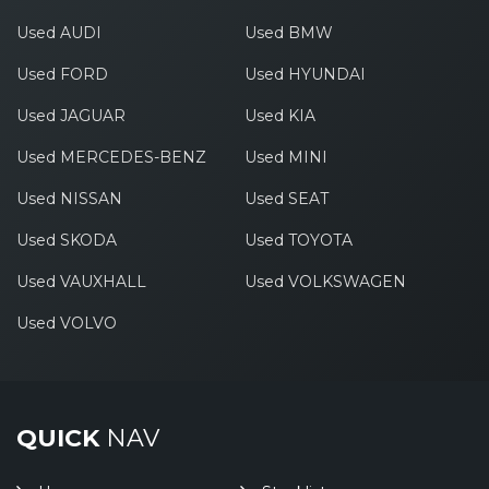
Used AUDI
Used BMW
Used FORD
Used HYUNDAI
Used JAGUAR
Used KIA
Used MERCEDES-BENZ
Used MINI
Used NISSAN
Used SEAT
Used SKODA
Used TOYOTA
Used VAUXHALL
Used VOLKSWAGEN
Used VOLVO
QUICK
NAV