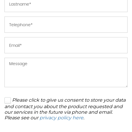
Please click to give us consent to store your data
and contact you about the product requested and
our services in the future via phone and email.
Please see our
privacy policy here
.