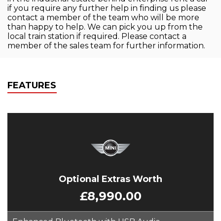
if you require any further help in finding us please
contact a member of the team who will be more
than happy to help. We can pick you up from the
local train station if required. Please contact a
member of the sales team for further information.
FEATURES
Optional Extras Worth
£8,990.00