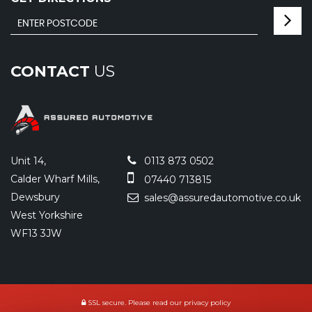
CONTACT
US
Unit 14,
0113 873 0502
Calder Wharf Mills,
07440 713815
Dewsbury
sales@assuredautomotive.co.uk
West Yorkshire
WF13 3JW
SSL secure.
Please read our
privacy policy