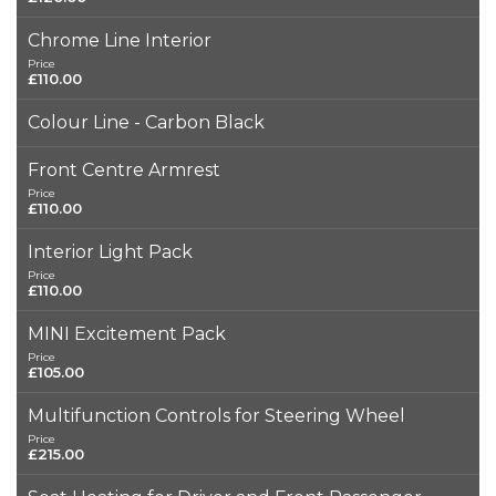
Chrome Line Interior
Price
£110.00
Colour Line - Carbon Black
Front Centre Armrest
Price
£110.00
Interior Light Pack
Price
£110.00
MINI Excitement Pack
Price
£105.00
Multifunction Controls for Steering Wheel
Price
£215.00