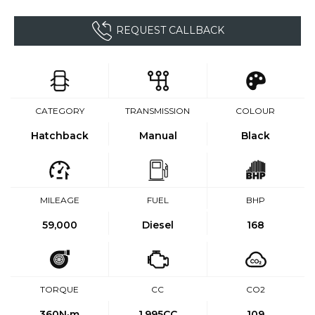
REQUEST CALLBACK
CATEGORY
TRANSMISSION
COLOUR
Hatchback
Manual
Black
MILEAGE
FUEL
BHP
59,000
Diesel
168
TORQUE
CC
CO2
360
N·m
1,995CC
109