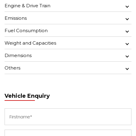
Engine & Drive Train
Emissions
Fuel Consumption
Weight and Capacities
Dimensions
Others
Vehicle Enquiry