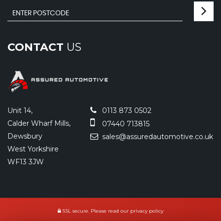
CONTACT
US
Unit 14,
0113 873 0502
Calder Wharf Mills,
07440 713815
Dewsbury
sales@assuredautomotive.co.uk
West Yorkshire
WF13 3JW
SSL secure.
Please read our
privacy policy