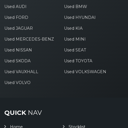
Used AUDI
Used BMW
Used FORD
Used HYUNDAI
Used JAGUAR
Used KIA
Used MERCEDES-BENZ
Used MINI
Used NISSAN
Used SEAT
Used SKODA
Used TOYOTA
Used VAUXHALL
Used VOLKSWAGEN
Used VOLVO
QUICK
NAV
Home
Stocklist