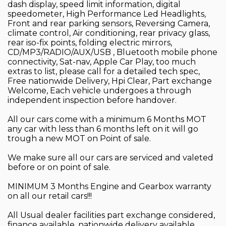
dash display, speed limit information, digital
speedometer, High Performance Led Headlights,
Front and rear parking sensors, Reversing Camera,
climate control, Air conditioning, rear privacy glass,
rear iso-fix points, folding electric mirrors,
CD/MP3/RADIO/AUX/USB , Bluetooth mobile phone
connectivity, Sat-nav, Apple Car Play, too much
extras to list, please call for a detailed tech spec,
Free nationwide Delivery, Hpi Clear, Part exchange
Welcome, Each vehicle undergoes a through
independent inspection before handover.
All our cars come with a minimum 6 Months MOT
any car with less than 6 months left on it will go
trough a new MOT on Point of sale.
We make sure all our cars are serviced and valeted
before or on point of sale.
MINIMUM 3 Months Engine and Gearbox warranty
on all our retail cars!!!
All Usual dealer facilities part exchange considered,
finance available, nationwide delivery available,