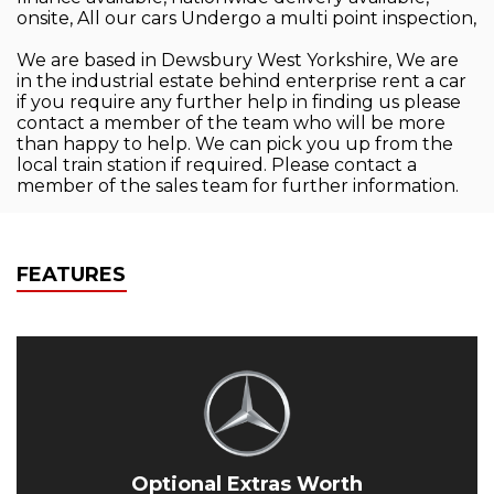
onsite, All our cars Undergo a multi point inspection,
We are based in Dewsbury West Yorkshire, We are
in the industrial estate behind enterprise rent a car
if you require any further help in finding us please
contact a member of the team who will be more
than happy to help. We can pick you up from the
local train station if required. Please contact a
member of the sales team for further information.
FEATURES
Optional Extras Worth