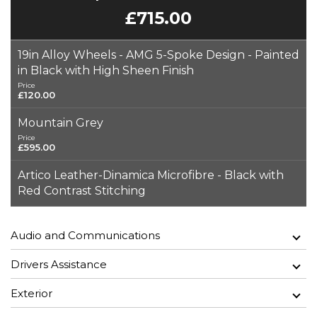
£715.00
19in Alloy Wheels - AMG 5-Spoke Design - Painted
in Black with High Sheen Finish
Price
£120.00
Mountain Grey
Price
£595.00
Artico Leather-Dinamica Microfibre - Black with
Red Contrast Stitching
Audio and Communications
Drivers Assistance
Exterior