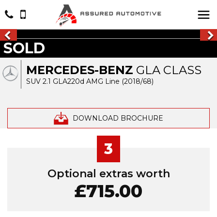
SOLD
MERCEDES-BENZ
GLA CLASS
SUV 2.1 GLA220d AMG Line (2018/68)
DOWNLOAD BROCHURE
3
Optional extras worth
£715.00