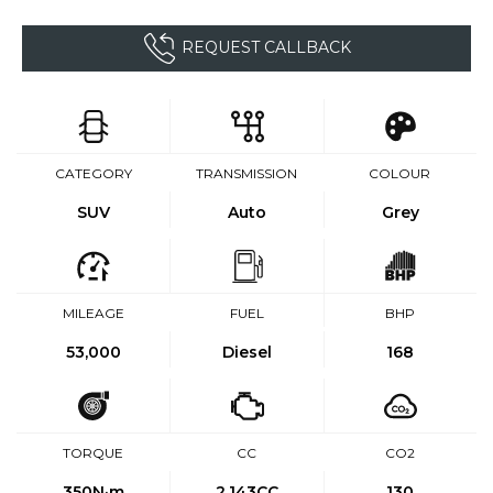
REQUEST CALLBACK
CATEGORY
TRANSMISSION
COLOUR
SUV
Auto
Grey
MILEAGE
FUEL
BHP
53,000
Diesel
168
TORQUE
CC
CO2
350
N·m
2,143CC
130