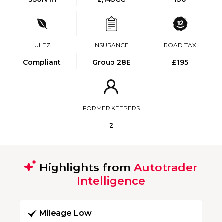
ULEZ
INSURANCE
ROAD TAX
Compliant
Group 28E
£195
FORMER KEEPERS
2
Highlights from
Autotrader
Intelligence
Mileage Low