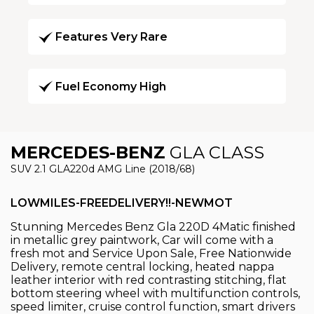
Features Very Rare
Fuel Economy High
MERCEDES-BENZ
GLA CLASS
SUV 2.1 GLA220d AMG Line (2018/68)
LOWMILES-FREEDELIVERY!!-NEWMOT
Stunning Mercedes Benz Gla 220D 4Matic finished
in metallic grey paintwork, Car will come with a
fresh mot and Service Upon Sale, Free Nationwide
Delivery, remote central locking, heated nappa
leather interior with red contrasting stitching, flat
bottom steering wheel with multifunction controls,
speed limiter, cruise control function, smart drivers