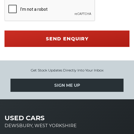
SEND ENQUIRY
Get Stock Updates Directly Into Your Inbox
SIGN ME UP
USED CARS
DEWSBURY, WEST YORKSHIRE