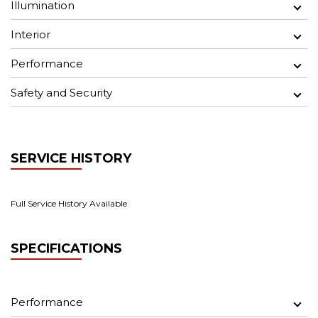
Illumination
Interior
Performance
Safety and Security
SERVICE HISTORY
Full Service History Available
SPECIFICATIONS
Performance