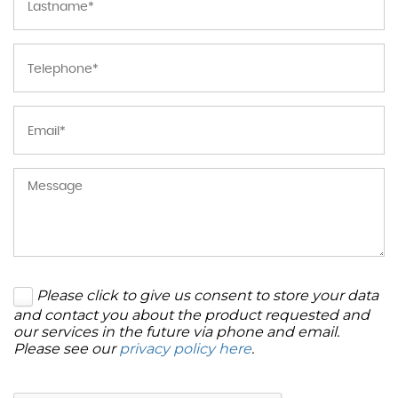
Please click to give us consent to store your data
and contact you about the product requested and
our services in the future via phone and email.
Please see our
privacy policy here
.