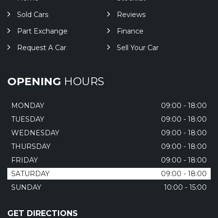
Sold Cars
Reviews
Part Exchange
Finance
Request A Car
Sell Your Car
OPENING
HOURS
MONDAY
09:00 - 18:00
TUESDAY
09:00 - 18:00
WEDNESDAY
09:00 - 18:00
THURSDAY
09:00 - 18:00
FRIDAY
09:00 - 18:00
SATURDAY
09:00 - 18:00
SUNDAY
10:00 - 15:00
GET DIRECTIONS