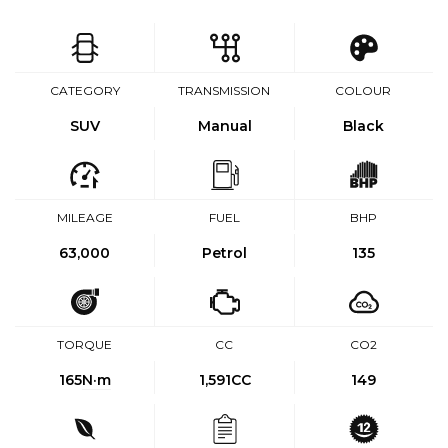
CATEGORY
TRANSMISSION
COLOUR
SUV
Manual
Black
MILEAGE
FUEL
BHP
63,000
Petrol
135
TORQUE
CC
CO2
165
N·m
1,591CC
149