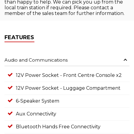
than happy to help. We can pick you up from the
local train station if required. Please contact a
member of the sales team for further information.
FEATURES
Audio and Communications
12V Power Socket - Front Centre Console x2
12V Power Socket - Luggage Compartment
6-Speaker System
Aux Connectivity
Bluetooth Hands Free Connectivity