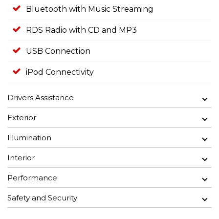
Bluetooth with Music Streaming
RDS Radio with CD and MP3
USB Connection
iPod Connectivity
Drivers Assistance
Exterior
Illumination
Interior
Performance
Safety and Security