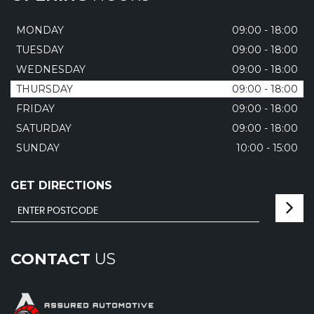
MONDAY
09:00 - 18:00
TUESDAY
09:00 - 18:00
WEDNESDAY
09:00 - 18:00
THURSDAY
09:00 - 18:00
FRIDAY
09:00 - 18:00
SATURDAY
09:00 - 18:00
SUNDAY
10:00 - 15:00
GET DIRECTIONS
CONTACT
US