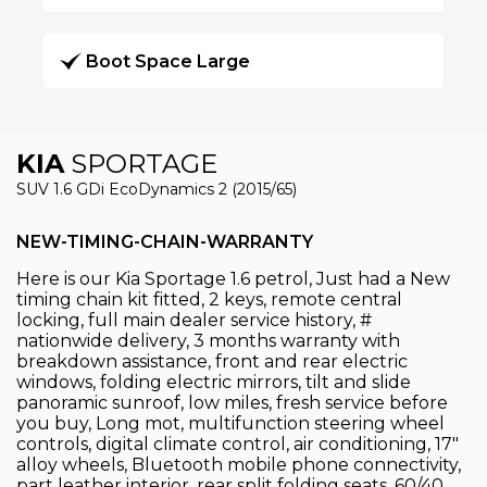
Boot Space Large
KIA
SPORTAGE
SUV 1.6 GDi EcoDynamics 2 (2015/65)
NEW-TIMING-CHAIN-WARRANTY
Here is our Kia Sportage 1.6 petrol, Just had a New
timing chain kit fitted, 2 keys, remote central
locking, full main dealer service history, #
nationwide delivery, 3 months warranty with
breakdown assistance, front and rear electric
windows, folding electric mirrors, tilt and slide
panoramic sunroof, low miles, fresh service before
you buy, Long mot, multifunction steering wheel
controls, digital climate control, air conditioning, 17"
alloy wheels, Bluetooth mobile phone connectivity,
part leather interior, rear split folding seats, 60/40,