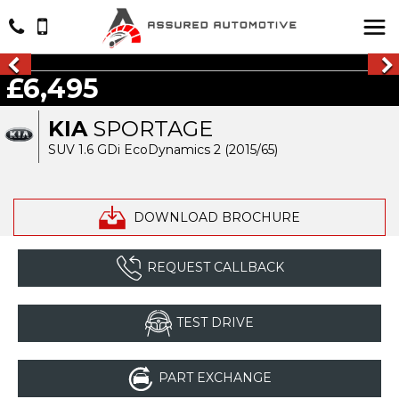
£6,495
KIA
SPORTAGE
SUV 1.6 GDi EcoDynamics 2 (2015/65)
DOWNLOAD BROCHURE
REQUEST CALLBACK
TEST DRIVE
PART EXCHANGE