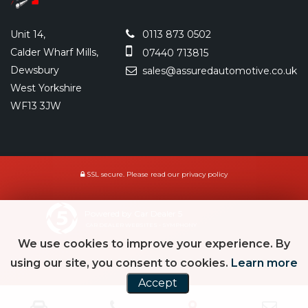
Unit 14,
0113 873 0502
Calder Wharf Mills,
07440 713815
Dewsbury
sales@assuredautomotive.co.uk
West Yorkshire
WF13 3JW
SSL secure.
Please read our
privacy policy
Powered by Car Dealer 5
CAR DEALER WEBSITES - SYMPHONY
We use cookies to improve your experience. By
using our site, you consent to cookies.
Learn more
Accept