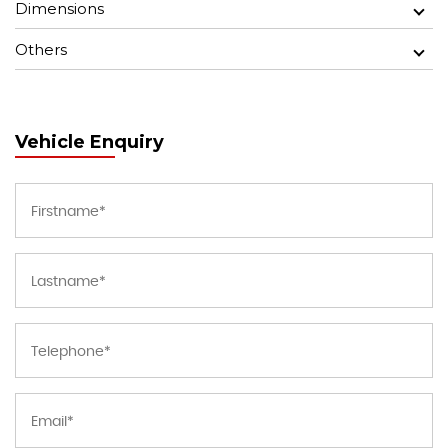
Dimensions
Others
Vehicle Enquiry