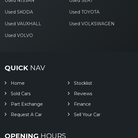
Used NISSAN
Used SEAT
Used SKODA
Used TOYOTA
Used VAUXHALL
Used VOLKSWAGEN
Used VOLVO
QUICK
NAV
Home
Stocklist
Sold Cars
Reviews
Part Exchange
Finance
Request A Car
Sell Your Car
OPENING
HOURS