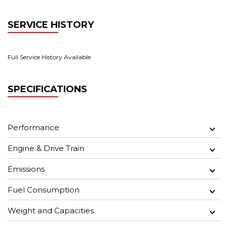
SERVICE HISTORY
Full Service History Available
SPECIFICATIONS
Performance
Engine & Drive Train
Emissions
Fuel Consumption
Weight and Capacities