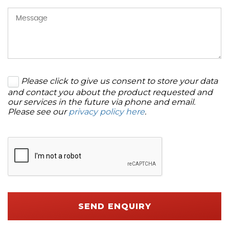
Please click to give us consent to store your data
and contact you about the product requested and
our services in the future via phone and email.
Please see our
privacy policy here
.
SEND ENQUIRY