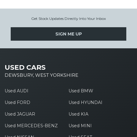
Get Stock Updates Directly Into Your Inbox
SIGN ME UP
USED CARS
DEWSBURY, WEST YORKSHIRE
Used AUDI
Used BMW
Used FORD
Used HYUNDAI
Used JAGUAR
Used KIA
Used MERCEDES-BENZ
Used MINI