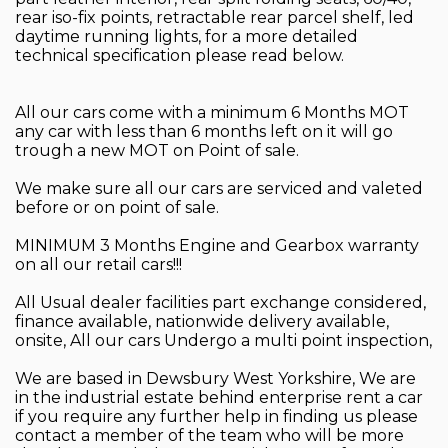
rear iso-fix points, retractable rear parcel shelf, led
daytime running lights, for a more detailed
technical specification please read below.
All our cars come with a minimum 6 Months MOT
any car with less than 6 months left on it will go
trough a new MOT on Point of sale.
We make sure all our cars are serviced and valeted
before or on point of sale.
MINIMUM 3 Months Engine and Gearbox warranty
on all our retail cars!!!
All Usual dealer facilities part exchange considered,
finance available, nationwide delivery available,
onsite, All our cars Undergo a multi point inspection,
We are based in Dewsbury West Yorkshire, We are
in the industrial estate behind enterprise rent a car
if you require any further help in finding us please
contact a member of the team who will be more