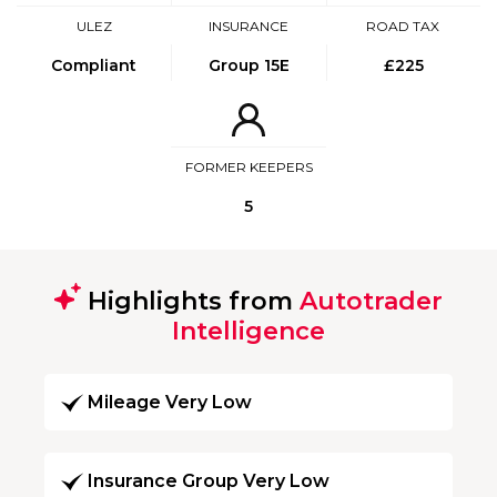
ULEZ
INSURANCE
ROAD TAX
Compliant
Group 15E
£225
FORMER KEEPERS
5
Highlights from
Autotrader
Intelligence
Mileage Very Low
Insurance Group Very Low