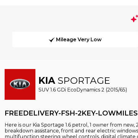
Mileage Very Low
KIA
SPORTAGE
SUV 1.6 GDi EcoDynamics 2 (2015/65)
FREEDELIVERY-FSH-2KEY-LOWMILES
Here is our Kia Sportage 1.6 petrol, 1 owner from new, 
breakdown assistance, front and rear electric windows, 
multifunction steering wheel controls, digital climate 