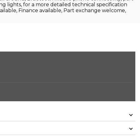
ing lights, for a more detailed technical specification
ailable, Finance available, Part exchange welcome,