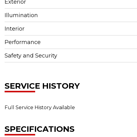
Exterior
Illumination
Interior
Performance
Safety and Security
SERVICE HISTORY
Full Service History Available
SPECIFICATIONS