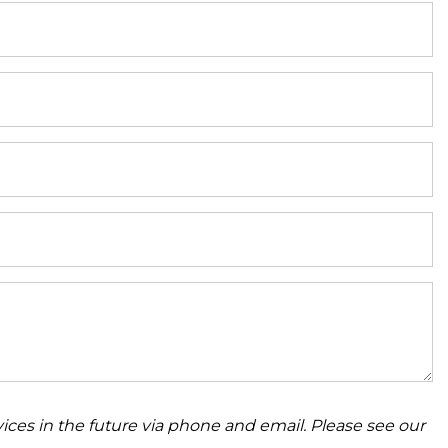
ices in the future via phone and email. Please see our