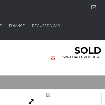
E
FINANCE
REQUEST A CAR
SOLD
DOWNLOAD BROCHURE