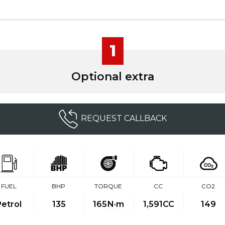
1
Optional extra
REQUEST CALLBACK
FUEL
BHP
TORQUE
CC
CO2
Petrol
135
165
N·m
1,591CC
149