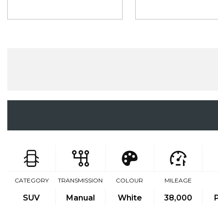
CATEGORY
TRANSMISSION
COLOUR
MILEAGE
SUV
Manual
White
38,000