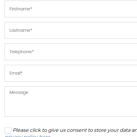
Please click to give us consent to store your data 
privacy policy here
.