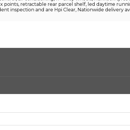
o-fix points, retractable rear parcel shelf, led daytime runn
ent inspection and are Hpi Clear, Nationwide delivery av