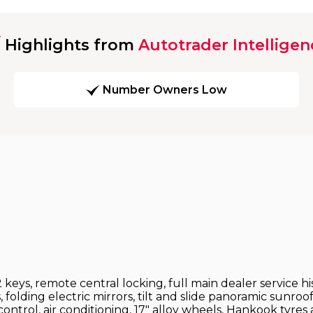
Highlights from
Autotrader Intelligen
Number Owners Low
2 keys, remote central locking, full main dealer service h
folding electric mirrors, tilt and slide panoramic sunroof
control, air conditioning, 17" alloy wheels, Hankook tyre