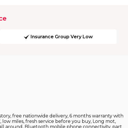
ce
Insurance Group Very Low
istory, free nationwide delivery, 6 months warranty with
, low miles, fresh service before you buy, Long mot,
s all around, Bluetooth mobile phone connectivity, part