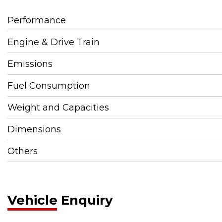
Performance
Engine & Drive Train
Emissions
Fuel Consumption
Weight and Capacities
Dimensions
Others
Vehicle Enquiry