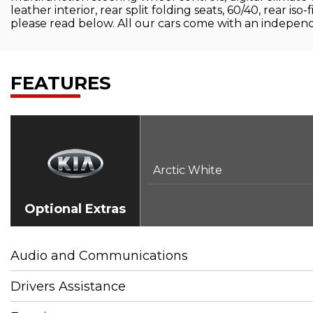
leather interior, rear split folding seats, 60/40, rear is
please read below. All our cars come with an independ
FEATURES
Arctic White
Optional Extras
Audio and Communications
Drivers Assistance