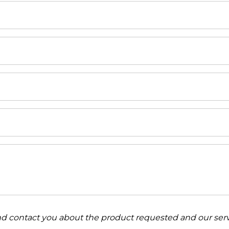
and contact you about the product requested and our serv