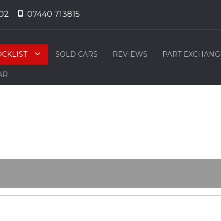
02
07440 713815
OCKLIST
SOLD CARS
REVIEWS
PART EXCHANG
AR