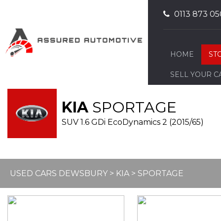
0113 873 05
HOME
ST
SELL YOUR C
KIA
SPORTAGE
SUV 1.6 GDi EcoDynamics 2 (2015/65)
USED CARS DEWSBURY
>
KIA
> SPORTAGE