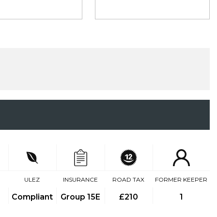
ULEZ
INSURANCE
ROAD TAX
FORMER KEEPER
Compliant
Group 15E
£210
1