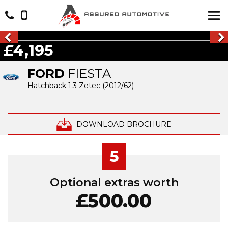
£4,195
FORD
FIESTA
Hatchback 1.3 Zetec (2012/62)
DOWNLOAD BROCHURE
5
Optional extras worth
£500.00