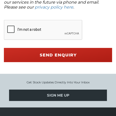
our services in the future via phone and email.
Please see our
privacy policy here
.
SEND ENQUIRY
Get Stock Updates Directly Into Your Inbox
SIGN ME UP