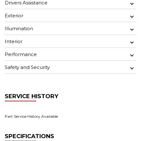
Drivers Assistance
Exterior
Illumination
Interior
Performance
Safety and Security
SERVICE HISTORY
Part Service History Available
SPECIFICATIONS