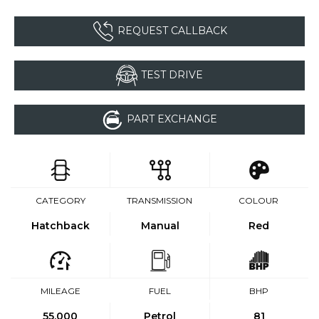
REQUEST CALLBACK
TEST DRIVE
PART EXCHANGE
CATEGORY
TRANSMISSION
COLOUR
Hatchback
Manual
Red
MILEAGE
FUEL
BHP
55,000
Petrol
81