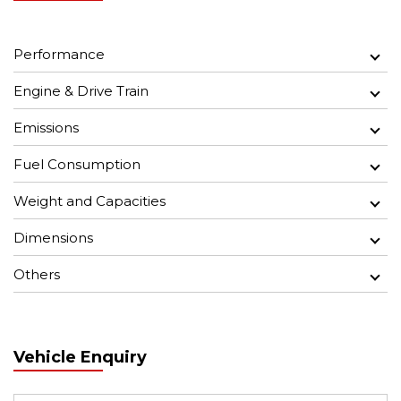
Performance
Engine & Drive Train
Emissions
Fuel Consumption
Weight and Capacities
Dimensions
Others
Vehicle Enquiry