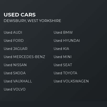
USED CARS
DEWSBURY, WEST YORKSHIRE
Used AUDI
Used BMW
Used FORD
Used HYUNDAI
Used JAGUAR
Used KIA
Used MERCEDES-BENZ
Used MINI
Used NISSAN
Used SEAT
Used SKODA
Used TOYOTA
Used VAUXHALL
Used VOLKSWAGEN
Used VOLVO