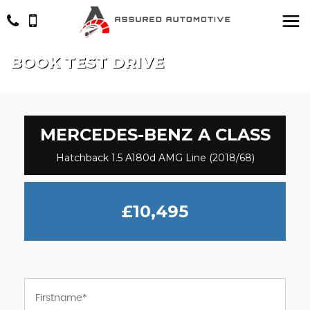
BOOK TEST DRIVE
MERCEDES-BENZ
A CLASS
Hatchback 1.5 A180d AMG Line (2018/68)
£10,495