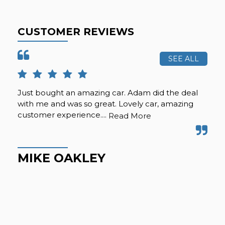
CUSTOMER REVIEWS
SEE ALL
Just bought an amazing car. Adam did the deal
Pur
with me and was so great. Lovely car, amazing
fro
customer experience....
but
Read More
Hig
MIKE OAKLEY
M