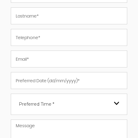
Preferred Time *