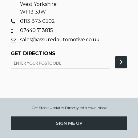
West Yorkshire
WF13 3JW
0113 873 0502
07440 713815
sales@assuredautomotive.co.uk
GET DIRECTIONS
Get Stock Updates Directly Into Your Inbox
SIGN ME UP