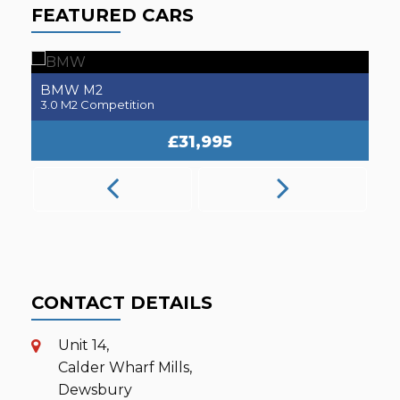
FEATURED CARS
BMW
M2
3.0 M2 Competition
2.
£31,995
CONTACT DETAILS
Unit 14,
Calder Wharf Mills,
Dewsbury