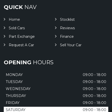
QUICK
NAV
Home
Stocklist
Sold Cars
Reviews
Part Exchange
Finance
Request A Car
Sell Your Car
OPENING
HOURS
MONDAY
09:00 - 18:00
TUESDAY
09:00 - 18:00
WEDNESDAY
09:00 - 18:00
THURSDAY
09:00 - 18:00
FRIDAY
09:00 - 18:00
SATURDAY
09:00 - 18:00