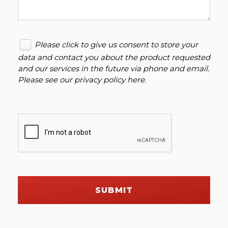
Please click to give us consent to store your
data and contact you about the product requested
and our services in the future via phone and email.
Please see our
privacy policy here
.
SUBMIT