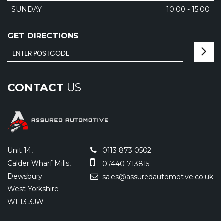
SUNDAY
10:00 - 15:00
GET DIRECTIONS
CONTACT
US
Unit 14,
0113 873 0502
Calder Wharf Mills,
07440 713815
Dewsbury
sales@assuredautomotive.co.uk
West Yorkshire
WF13 3JW