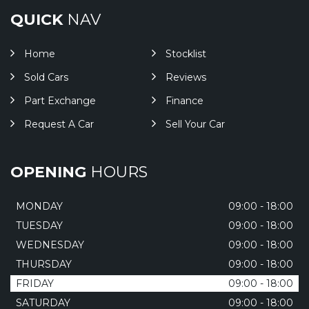
QUICK
NAV
Home
Stocklist
Sold Cars
Reviews
Part Exchange
Finance
Request A Car
Sell Your Car
OPENING
HOURS
MONDAY
09:00 - 18:00
TUESDAY
09:00 - 18:00
WEDNESDAY
09:00 - 18:00
THURSDAY
09:00 - 18:00
FRIDAY
09:00 - 18:00
SATURDAY
09:00 - 18:00