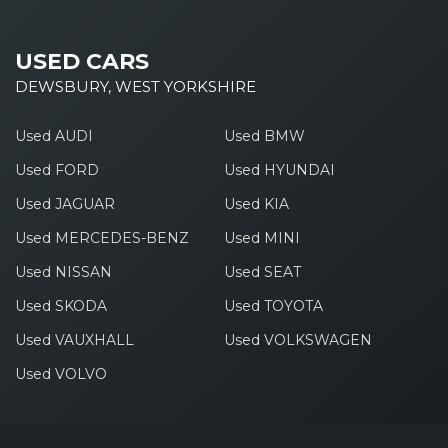
USED CARS
DEWSBURY, WEST YORKSHIRE
Used AUDI
Used BMW
Used FORD
Used HYUNDAI
Used JAGUAR
Used KIA
Used MERCEDES-BENZ
Used MINI
Used NISSAN
Used SEAT
Used SKODA
Used TOYOTA
Used VAUXHALL
Used VOLKSWAGEN
Used VOLVO