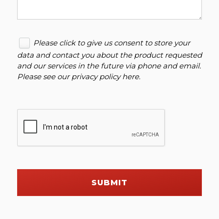
Please click to give us consent to store your
data and contact you about the product requested
and our services in the future via phone and email.
Please see our
privacy policy here
.
SUBMIT