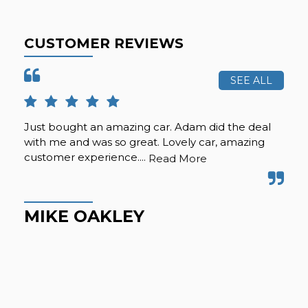
CUSTOMER REVIEWS
SEE ALL
Just bought an amazing car. Adam did the deal
Pur
with me and was so great. Lovely car, amazing
fro
customer experience....
but
Read More
Hig
MIKE OAKLEY
M