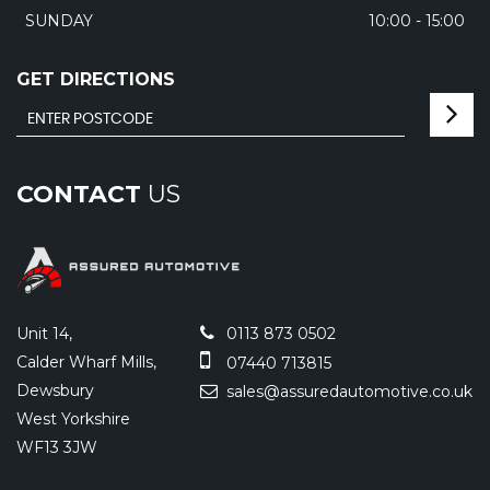
SUNDAY
10:00 - 15:00
GET DIRECTIONS
CONTACT
US
Unit 14,
0113 873 0502
Calder Wharf Mills,
07440 713815
Dewsbury
sales@assuredautomotive.co.uk
West Yorkshire
WF13 3JW