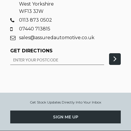
West Yorkshire
WF13 3JW
0113 873 0502
07440 713815
sales@assuredautomotive.co.uk
GET DIRECTIONS
Get Stock Updates Directly Into Your Inbox
SIGN ME UP