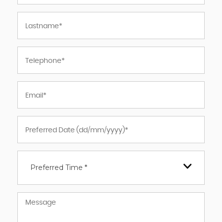
Preferred Time *