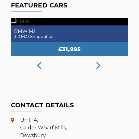
FEATURED CARS
BMW
M2
3.0 M2 Competition
2.
£31,995
CONTACT DETAILS
Unit 14,
Calder Wharf Mills,
Dewsbury