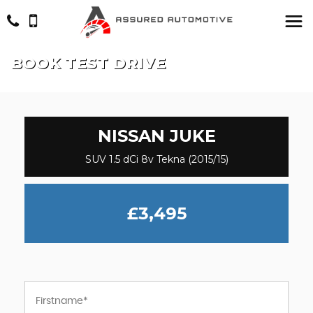
BOOK TEST DRIVE
NISSAN
JUKE
SUV 1.5 dCi 8v Tekna (2015/15)
£3,495