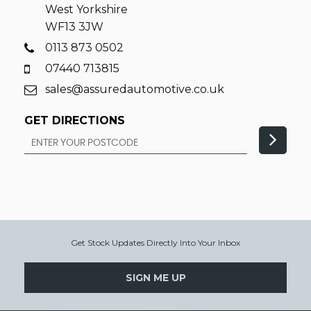
West Yorkshire
WF13 3JW
0113 873 0502
07440 713815
sales@assuredautomotive.co.uk
GET DIRECTIONS
Get Stock Updates Directly Into Your Inbox
SIGN ME UP