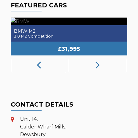
FEATURED CARS
BMW
M2
3.0 M2 Competition
2.
£31,995
CONTACT DETAILS
Unit 14,
Calder Wharf Mills,
Dewsbury