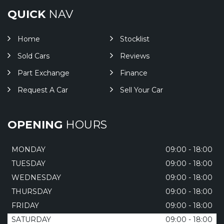
QUICK
NAV
Home
Stocklist
Sold Cars
Reviews
Part Exchange
Finance
Request A Car
Sell Your Car
OPENING
HOURS
MONDAY
09:00 - 18:00
TUESDAY
09:00 - 18:00
WEDNESDAY
09:00 - 18:00
THURSDAY
09:00 - 18:00
FRIDAY
09:00 - 18:00
SATURDAY
09:00 - 18:00