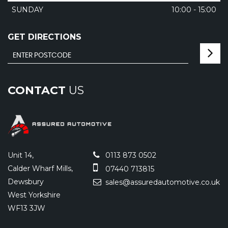
SUNDAY
10:00 - 15:00
GET DIRECTIONS
CONTACT
US
Unit 14,
0113 873 0502
Calder Wharf Mills,
07440 713815
Dewsbury
sales@assuredautomotive.co.uk
West Yorkshire
WF13 3JW