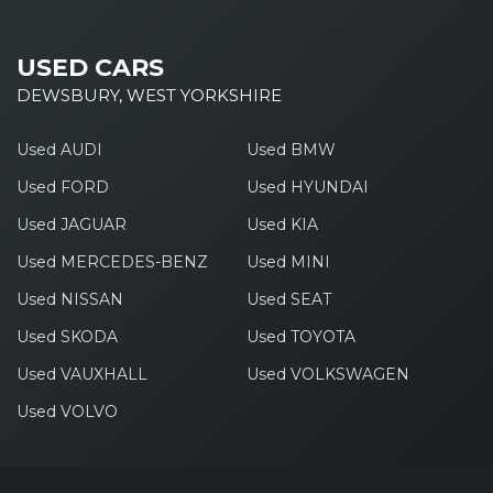
USED CARS
DEWSBURY, WEST YORKSHIRE
Used AUDI
Used BMW
Used FORD
Used HYUNDAI
Used JAGUAR
Used KIA
Used MERCEDES-BENZ
Used MINI
Used NISSAN
Used SEAT
Used SKODA
Used TOYOTA
Used VAUXHALL
Used VOLKSWAGEN
Used VOLVO