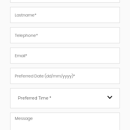
Preferred Time *