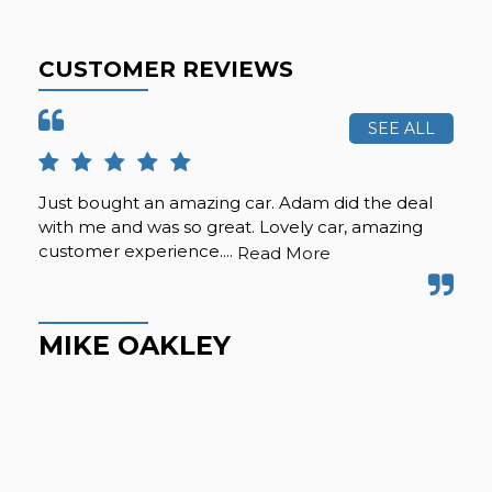
CUSTOMER REVIEWS
SEE ALL
Just bought an amazing car. Adam did the deal
Pur
with me and was so great. Lovely car, amazing
fro
customer experience....
but
Read More
Hig
MIKE OAKLEY
M