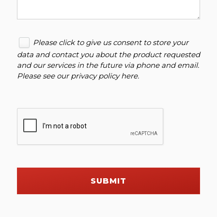
Please click to give us consent to store your
data and contact you about the product requested
and our services in the future via phone and email.
Please see our
privacy policy here
.
SUBMIT