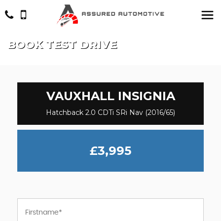
BOOK TEST DRIVE
VAUXHALL
INSIGNIA
Hatchback 2.0 CDTi SRi Nav (2016/65)
£3,995