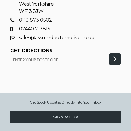
West Yorkshire
WF13 3JW
0113 873 0502
07440 713815
sales@assuredautomotive.co.uk
GET DIRECTIONS
Get Stock Updates Directly Into Your Inbox
SIGN ME UP