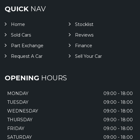
QUICK
NAV
Home
Stocklist
Sold Cars
Reviews
Part Exchange
Finance
Request A Car
Sell Your Car
OPENING
HOURS
MONDAY
09:00 - 18:00
TUESDAY
09:00 - 18:00
WEDNESDAY
09:00 - 18:00
THURSDAY
09:00 - 18:00
FRIDAY
09:00 - 18:00
SATURDAY
09:00 - 18:00