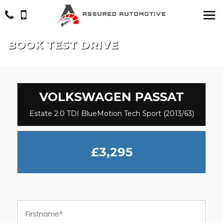
BOOK TEST DRIVE
VOLKSWAGEN
PASSAT
Estate 2.0 TDI BlueMotion Tech Sport (2013/63)
£3,295