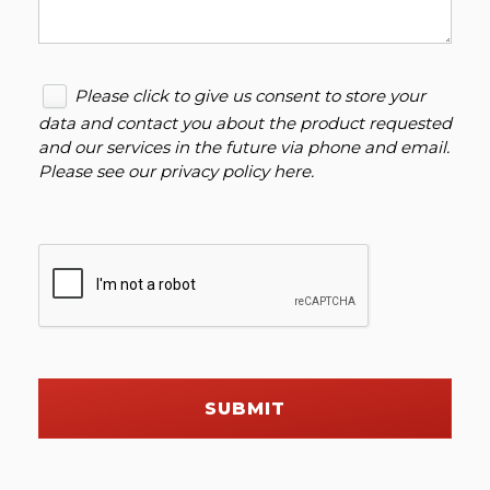
Please click to give us consent to store your
data and contact you about the product requested
and our services in the future via phone and email.
Please see our
privacy policy here
.
SUBMIT