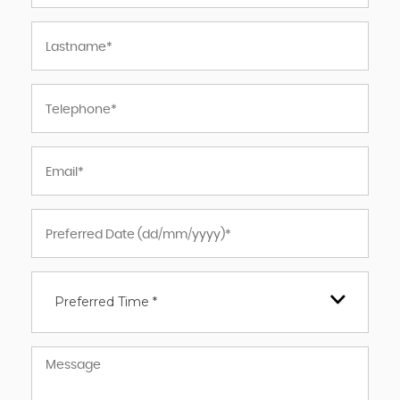
Preferred Time *