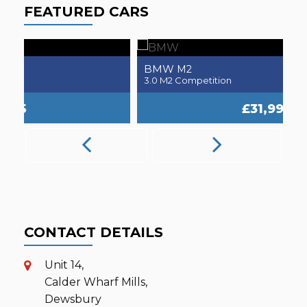
FEATURED CARS
BMW
M2
3.0 M2 Competition
2.
£31,995
CONTACT DETAILS
Unit 14,
Calder Wharf Mills,
Dewsbury