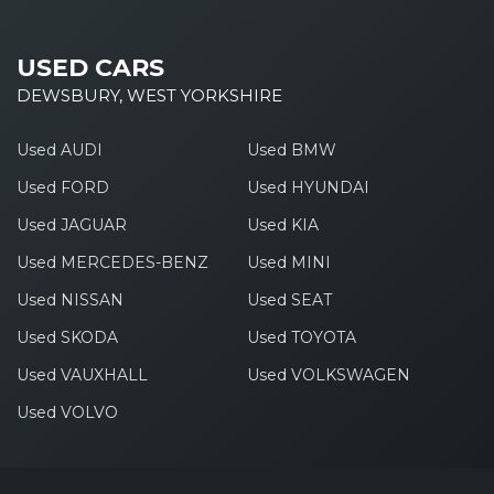
USED CARS
DEWSBURY, WEST YORKSHIRE
Used AUDI
Used BMW
Used FORD
Used HYUNDAI
Used JAGUAR
Used KIA
Used MERCEDES-BENZ
Used MINI
Used NISSAN
Used SEAT
Used SKODA
Used TOYOTA
Used VAUXHALL
Used VOLKSWAGEN
Used VOLVO