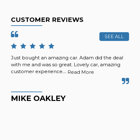
CUSTOMER REVIEWS
SEE ALL
Just bought an amazing car. Adam did the deal
Pur
with me and was so great. Lovely car, amazing
fro
customer experience....
but
Read More
Hig
MIKE OAKLEY
M