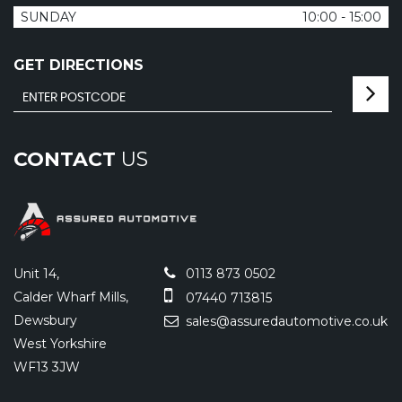
SUNDAY
10:00 - 15:00
GET DIRECTIONS
CONTACT
US
Unit 14,
0113 873 0502
Calder Wharf Mills,
07440 713815
Dewsbury
sales@assuredautomotive.co.uk
West Yorkshire
WF13 3JW