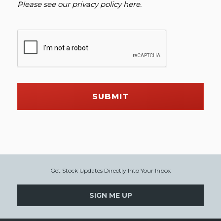
Please see our
privacy policy here
.
SUBMIT
Get Stock Updates Directly Into Your Inbox
SIGN ME UP