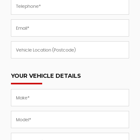
YOUR VEHICLE DETAILS