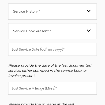
Service History *
Service Book Present *
Please provide the date of the last documented
service, either stamped in the service book or
invoice present.
Please provide the mileage at the last