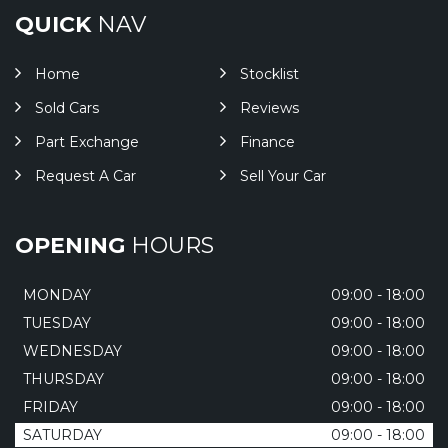
QUICK
NAV
Home
Stocklist
Sold Cars
Reviews
Part Exchange
Finance
Request A Car
Sell Your Car
OPENING
HOURS
MONDAY
09:00 - 18:00
TUESDAY
09:00 - 18:00
WEDNESDAY
09:00 - 18:00
THURSDAY
09:00 - 18:00
FRIDAY
09:00 - 18:00
SATURDAY
09:00 - 18:00