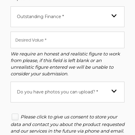
Outstanding Finance *
We require an honest and realistic figure to work
from please, if this field is left blank or an
unrealistic figure entered we will be unable to
consider your submission.
Do you have photos you can upload? *
Please click to give us consent to store your
data and contact you about the product requested
and our services in the future via phone and email.