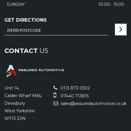
SUNDAY
10:00 - 15:00
GET DIRECTIONS
CONTACT
US
Unit 14,
0113 873 0502
Calder Wharf Mills,
07440 713815
Dewsbury
sales@assuredautomotive.co.uk
West Yorkshire
WF13 3JW