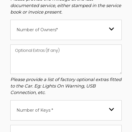
documented service, either stamped in the service
book or invoice present.
Number of Owners*
Please provide a list of factory optional extras fitted
to the Car. Eg: Lights On Warning, USB
Connection, etc.
Number of Keys *