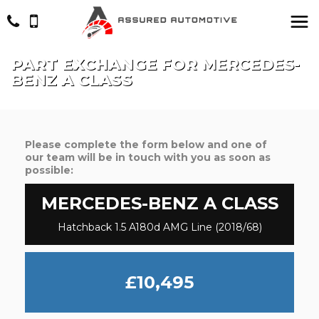
PART EXCHANGE FOR
MERCEDES-
BENZ
A CLASS
Please complete the form below and one of
our team will be in touch with you as soon as
possible:
MERCEDES-BENZ
A CLASS
Hatchback 1.5 A180d AMG Line (2018/68)
£10,495