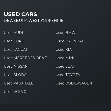
USED CARS
DEWSBURY, WEST YORKSHIRE
Used AUDI
Used BMW
Used FORD
Used HYUNDAI
Used JAGUAR
Used KIA
Used MERCEDES-BENZ
Used MINI
Used NISSAN
Used SEAT
Used SKODA
Used TOYOTA
Used VAUXHALL
Used VOLKSWAGEN
Used VOLVO