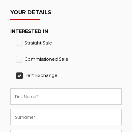
YOUR DETAILS
INTERESTED IN
Straight Sale
Commissioned Sale
Part Exchange