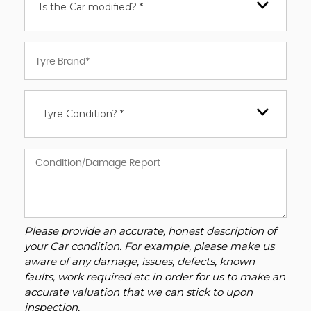
Is the Car modified? *
Tyre Condition? *
Please provide an accurate, honest description of
your Car condition. For example, please make us
aware of any damage, issues, defects, known
faults, work required etc in order for us to make an
accurate valuation that we can stick to upon
inspection.