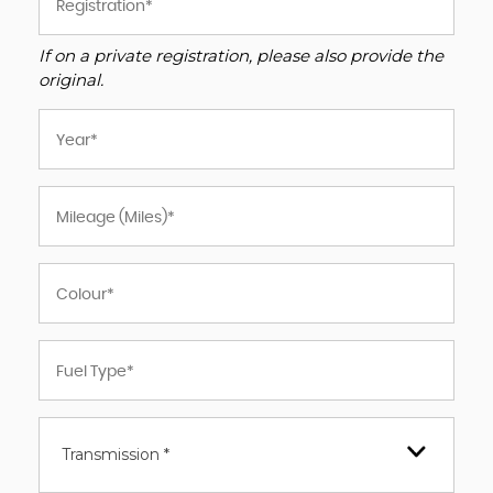
If on a private registration, please also provide the
original.
Transmission *