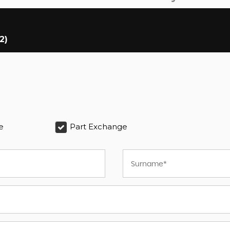
2)
e
Part Exchange