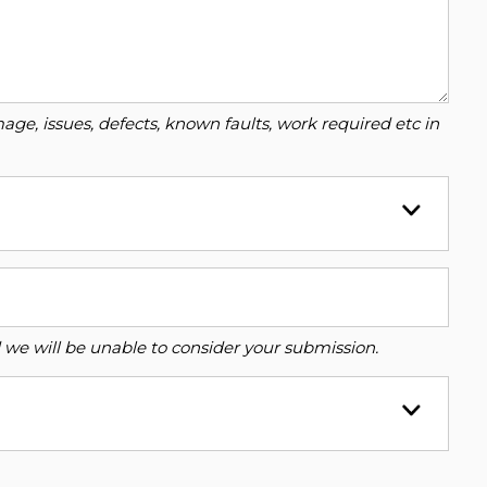
ge, issues, defects, known faults, work required etc in
ed we will be unable to consider your submission.