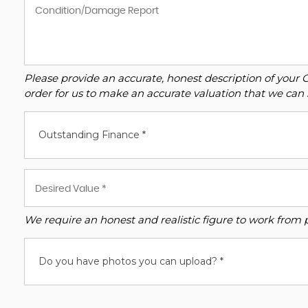
Please provide an accurate, honest description of your 
order for us to make an accurate valuation that we can 
Outstanding Finance *
We require an honest and realistic figure to work from ple
Do you have photos you can upload? *