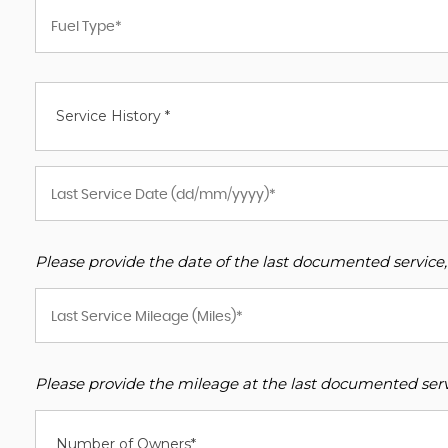
Service History *
Please provide the date of the last documented service,
Please provide the mileage at the last documented servi
Number of Owners*