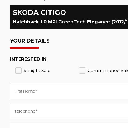
SKODA
CITIGO
Hatchback 1.0 MPI GreenTech Elegance (2012/1
YOUR DETAILS
INTERESTED IN
Straight Sale
Commissioned Sal