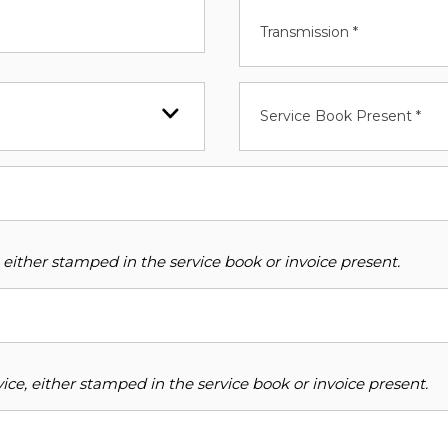
Transmission *
Service Book Present *
 either stamped in the service book or invoice present.
ce, either stamped in the service book or invoice present.