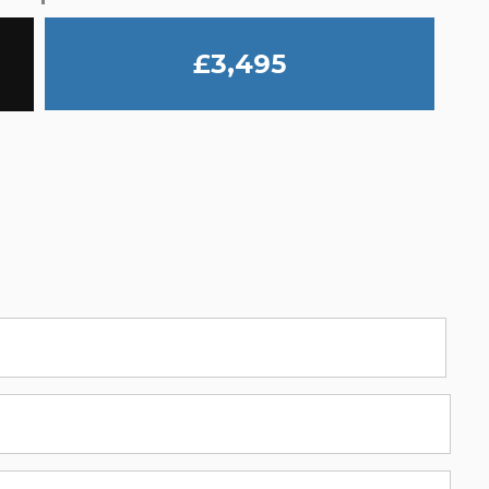
£3,495