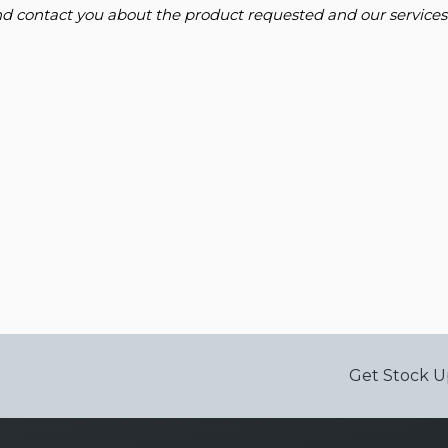
and contact you about the product requested and our services
Get Stock U