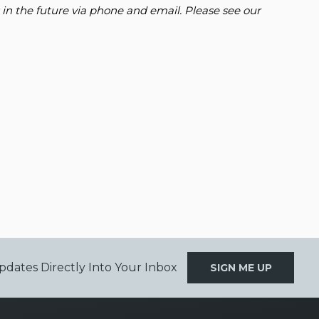
 in the future via phone and email. Please see our
pdates Directly Into Your Inbox
SIGN ME UP