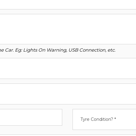
o the Car. Eg: Lights On Warning, USB Connection, etc.
Tyre Condition? *