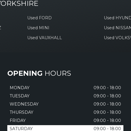
YORKSHIRE
Used FORD
Used HYUND
Z
Used MINI
Used NISSA
Used VAUXHALL
Used VOLK
OPENING
HOURS
MONDAY
09:00 - 18:00
TUESDAY
09:00 - 18:00
WEDNESDAY
09:00 - 18:00
THURSDAY
09:00 - 18:00
FRIDAY
09:00 - 18:00
SATURDAY
09:00 - 18:00