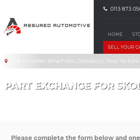
0113 873 05
HOME
ST
SELL YOUR C
Unit 14, Calder Wharf Mills, Dewsbury, West Yorksh
PART EXCHANGE FOR
SKO
Please complete the form below and one o