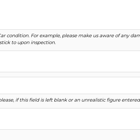
Car condition. For example, please make us aware of any dama
stick to upon inspection.
ase, if this field is left blank or an unrealistic figure enter