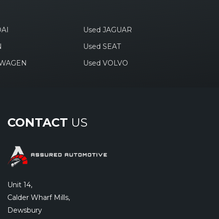
AI
Used JAGUAR
N
Used SEAT
SWAGEN
Used VOLVO
CONTACT
US
Unit 14,
Calder Wharf Mills,
Dewsbury