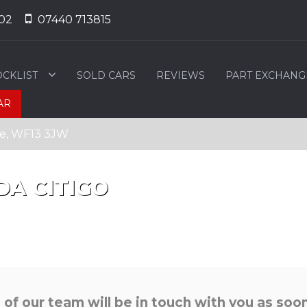
02
07440 713815
OCKLIST
SOLD CARS
REVIEWS
PART EXCHANG
AR
ire, WF13 3JW
DA
CITIGO
f our team will be in touch with you as soon