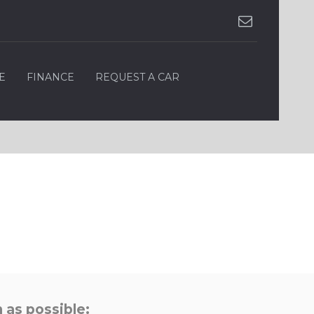
E
FINANCE
REQUEST A CAR
 as possible: