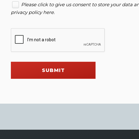
Please click to give us consent to store your data 
privacy policy here
.
SUBMIT