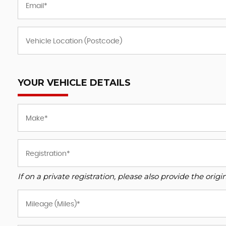
YOUR VEHICLE DETAILS
If on a private registration, please also provide the origin