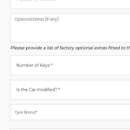
Please provide a list of factory optional extras fitted t
Number of Keys *
Is the Car modified? *