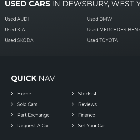
USED CARS
IN
DEWSBURY, WEST 
Used AUDI
Used BMW
Used KIA
Used MERCEDES-BEN
Used SKODA
Used TOYOTA
QUICK
NAV
Home
Stocklist
Sold Cars
Reviews
Part Exchange
Finance
Request A Car
Sell Your Car