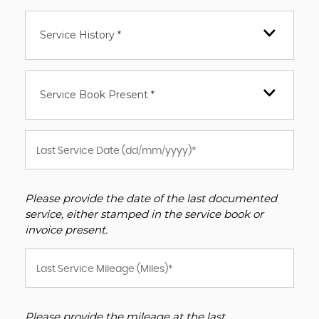
Service History *
Service Book Present *
Please provide the date of the last documented
service, either stamped in the service book or
invoice present.
Please provide the mileage at the last