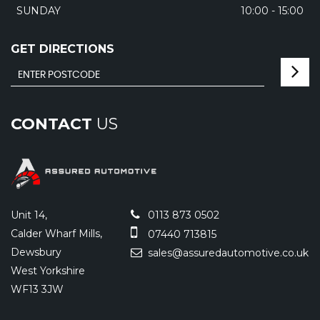
SUNDAY
10:00 - 15:00
GET DIRECTIONS
CONTACT
US
Unit 14,
0113 873 0502
Calder Wharf Mills,
07440 713815
Dewsbury
sales@assuredautomotive.co.uk
West Yorkshire
WF13 3JW