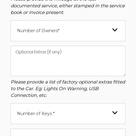
documented service, either stamped in the service
book or invoice present.
Number of Owners*
Please provide a list of factory optional extras fitted
to the Car. Eg: Lights On Warning, USB
Connection, etc.
Number of Keys *