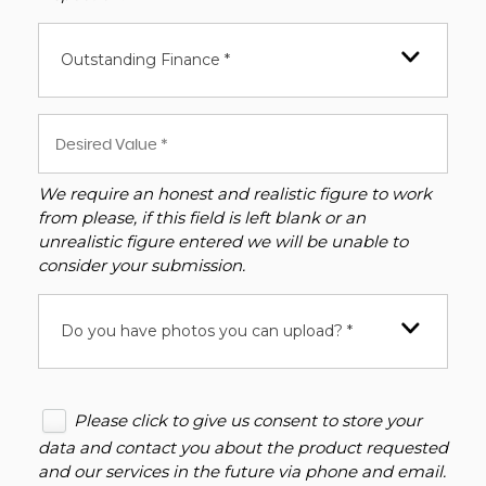
Outstanding Finance *
We require an honest and realistic figure to work
from please, if this field is left blank or an
unrealistic figure entered we will be unable to
consider your submission.
Do you have photos you can upload? *
Please click to give us consent to store your
data and contact you about the product requested
and our services in the future via phone and email.