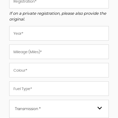
If on a private registration, please also provide the
original.
Transmission *