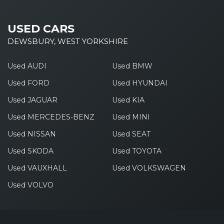
USED CARS
DEWSBURY, WEST YORKSHIRE
Used AUDI
Used BMW
Used FORD
Used HYUNDAI
Used JAGUAR
Used KIA
Used MERCEDES-BENZ
Used MINI
Used NISSAN
Used SEAT
Used SKODA
Used TOYOTA
Used VAUXHALL
Used VOLKSWAGEN
Used VOLVO