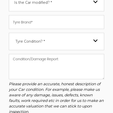
Is the Car modified? *
Tyre Condition? *
Please provide an accurate, honest description of
your Car condition. For example, please make us
aware of any damage, issues, defects, known
faults, work required etc in order for us to make an
accurate valuation that we can stick to upon
inspection.