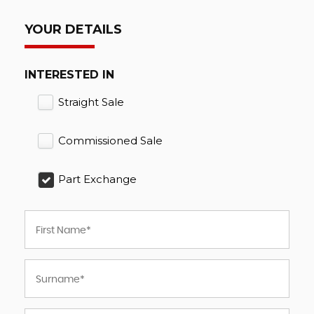
YOUR DETAILS
INTERESTED IN
Straight Sale
Commissioned Sale
Part Exchange