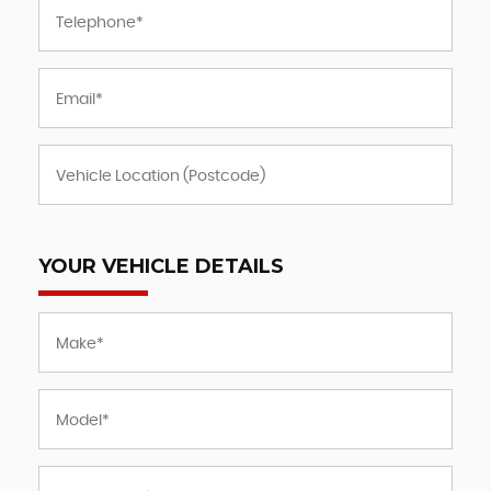
YOUR VEHICLE DETAILS