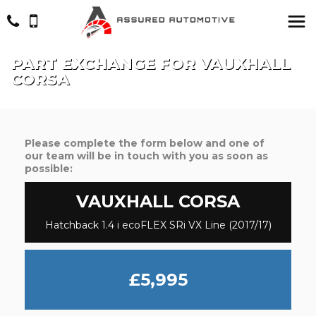
PART EXCHANGE FOR
VAUXHALL
CORSA
Please complete the form below and one of
our team will be in touch with you as soon as
possible:
VAUXHALL
CORSA
Hatchback 1.4 i ecoFLEX SRi VX Line (2017/17)
£5,995