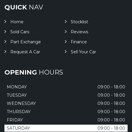
QUICK
NAV
Home
Stocklist
Sold Cars
Reviews
Part Exchange
Finance
Request A Car
Sell Your Car
OPENING
HOURS
MONDAY
09:00 - 18:00
TUESDAY
09:00 - 18:00
WEDNESDAY
09:00 - 18:00
THURSDAY
09:00 - 18:00
FRIDAY
09:00 - 18:00
SATURDAY
09:00 - 18:00