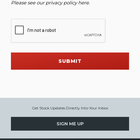
Please see our
privacy policy here
.
SUBMIT
Get Stock Updates Directly Into Your Inbox
SIGN ME UP