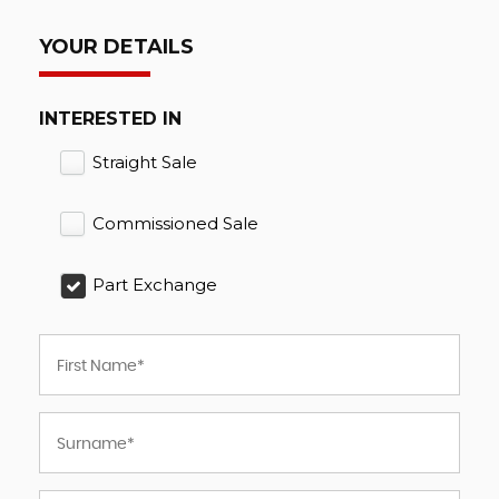
YOUR DETAILS
INTERESTED IN
Straight Sale
Commissioned Sale
Part Exchange