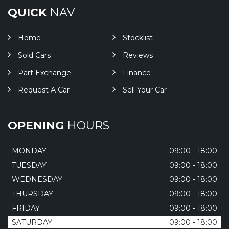
QUICK
NAV
Home
Stocklist
Sold Cars
Reviews
Part Exchange
Finance
Request A Car
Sell Your Car
OPENING
HOURS
MONDAY
09:00 - 18:00
TUESDAY
09:00 - 18:00
WEDNESDAY
09:00 - 18:00
THURSDAY
09:00 - 18:00
FRIDAY
09:00 - 18:00
SATURDAY
09:00 - 18:00