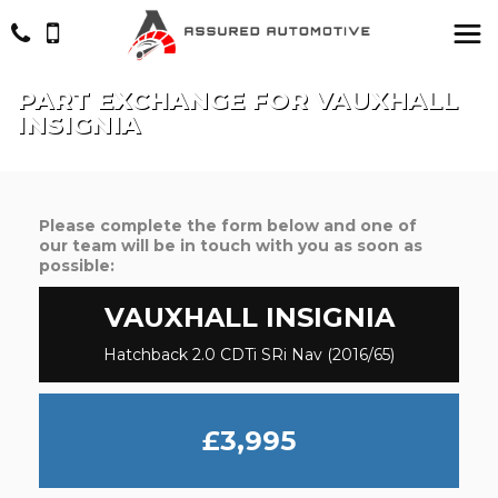
PART EXCHANGE FOR
VAUXHALL
INSIGNIA
Please complete the form below and one of
our team will be in touch with you as soon as
possible:
VAUXHALL
INSIGNIA
Hatchback 2.0 CDTi SRi Nav (2016/65)
£3,995