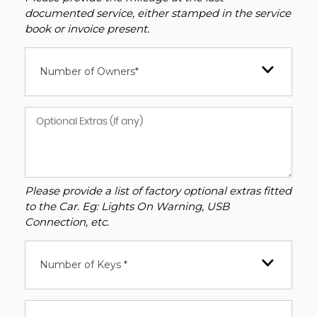
documented service, either stamped in the service
book or invoice present.
Number of Owners*
Please provide a list of factory optional extras fitted
to the Car. Eg: Lights On Warning, USB
Connection, etc.
Number of Keys *