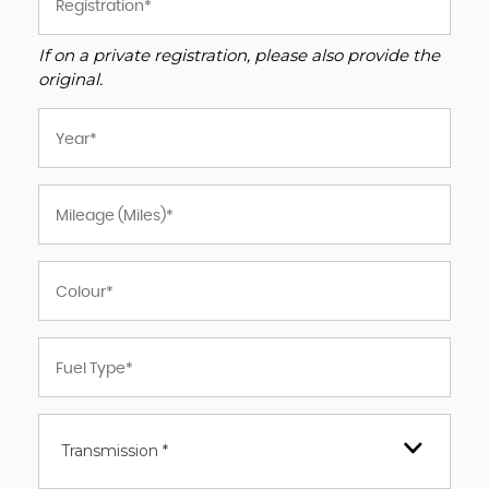
If on a private registration, please also provide the
original.
Transmission *