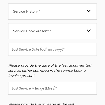
Service History *
Service Book Present *
Please provide the date of the last documented
service, either stamped in the service book or
invoice present.
Please provide the mileage at the last