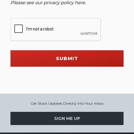
Please see our
privacy policy here
.
SUBMIT
Get Stock Updates Directly Into Your Inbox
SIGN ME UP