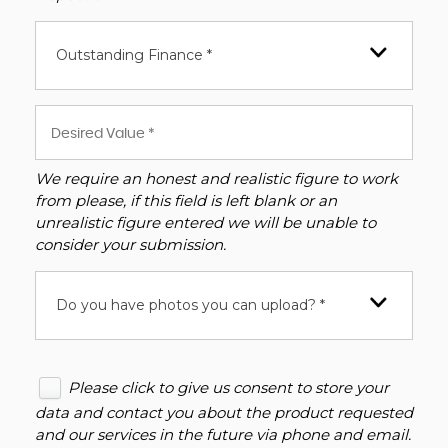
Outstanding Finance *
We require an honest and realistic figure to work
from please, if this field is left blank or an
unrealistic figure entered we will be unable to
consider your submission.
Do you have photos you can upload? *
Please click to give us consent to store your
data and contact you about the product requested
and our services in the future via phone and email.