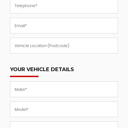
YOUR VEHICLE DETAILS