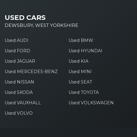
USED CARS
DEWSBURY, WEST YORKSHIRE
Used AUDI
Used BMW
Used FORD
Used HYUNDAI
Used JAGUAR
Used KIA
Used MERCEDES-BENZ
Used MINI
Used NISSAN
Used SEAT
Used SKODA
Used TOYOTA
Used VAUXHALL
Used VOLKSWAGEN
Used VOLVO