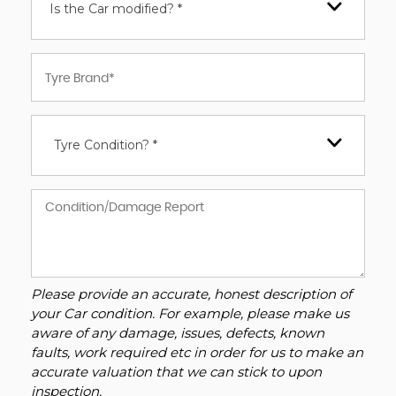
Is the Car modified? *
Tyre Condition? *
Please provide an accurate, honest description of
your Car condition. For example, please make us
aware of any damage, issues, defects, known
faults, work required etc in order for us to make an
accurate valuation that we can stick to upon
inspection.