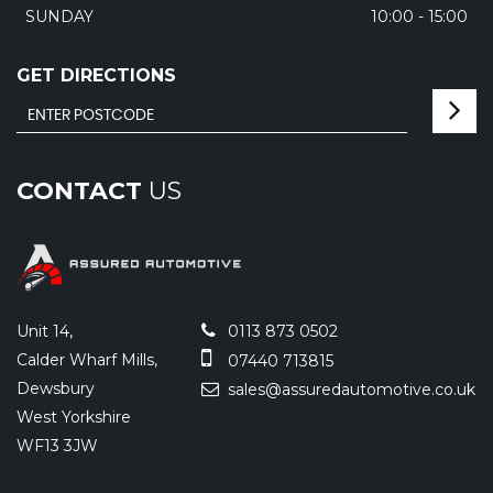
SUNDAY
10:00 - 15:00
GET DIRECTIONS
CONTACT
US
Unit 14,
0113 873 0502
Calder Wharf Mills,
07440 713815
Dewsbury
sales@assuredautomotive.co.uk
West Yorkshire
WF13 3JW