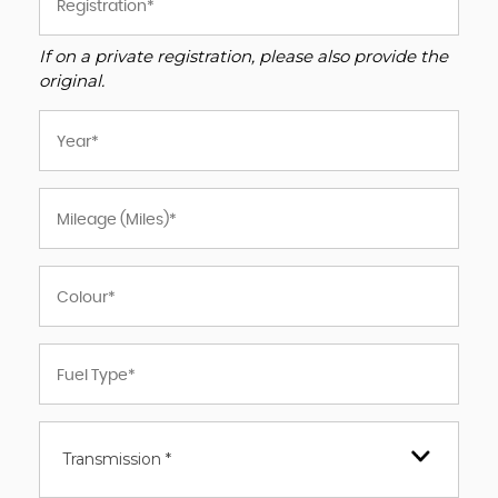
If on a private registration, please also provide the
original.
Transmission *