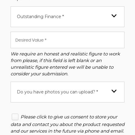
Outstanding Finance *
We require an honest and realistic figure to work
from please, if this field is left blank or an
unrealistic figure entered we will be unable to
consider your submission.
Do you have photos you can upload? *
Please click to give us consent to store your
data and contact you about the product requested
and our services in the future via phone and email.