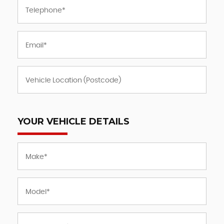
YOUR VEHICLE DETAILS