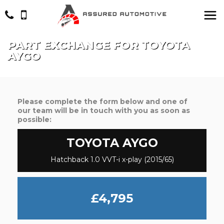
PART EXCHANGE FOR
TOYOTA
AYGO
Please complete the form below and one of
our team will be in touch with you as soon as
possible:
TOYOTA
AYGO
Hatchback 1.0 VVT-i x-play (2015/65)
£4,795