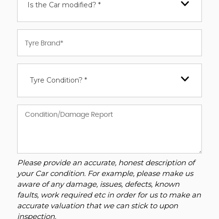
Is the Car modified? *
Tyre Condition? *
Please provide an accurate, honest description of
your Car condition. For example, please make us
aware of any damage, issues, defects, known
faults, work required etc in order for us to make an
accurate valuation that we can stick to upon
inspection.