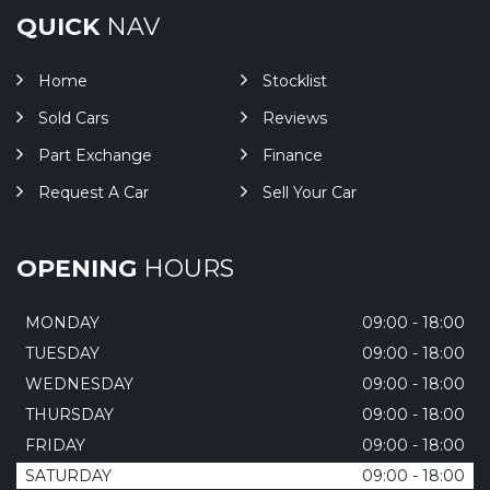
QUICK
NAV
Home
Stocklist
Sold Cars
Reviews
Part Exchange
Finance
Request A Car
Sell Your Car
OPENING
HOURS
MONDAY
09:00 - 18:00
TUESDAY
09:00 - 18:00
WEDNESDAY
09:00 - 18:00
THURSDAY
09:00 - 18:00
FRIDAY
09:00 - 18:00
SATURDAY
09:00 - 18:00