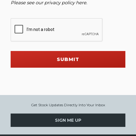
Please see our
privacy policy here
.
SUBMIT
Get Stock Updates Directly Into Your Inbox
SIGN ME UP