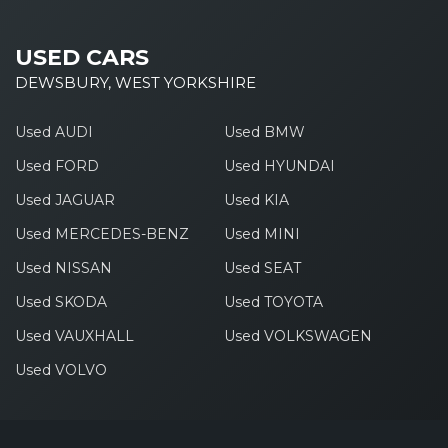
USED CARS
DEWSBURY, WEST YORKSHIRE
Used AUDI
Used BMW
Used FORD
Used HYUNDAI
Used JAGUAR
Used KIA
Used MERCEDES-BENZ
Used MINI
Used NISSAN
Used SEAT
Used SKODA
Used TOYOTA
Used VAUXHALL
Used VOLKSWAGEN
Used VOLVO