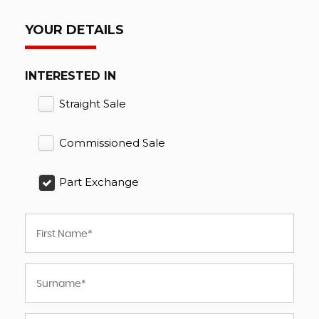
YOUR DETAILS
INTERESTED IN
Straight Sale
Commissioned Sale
Part Exchange