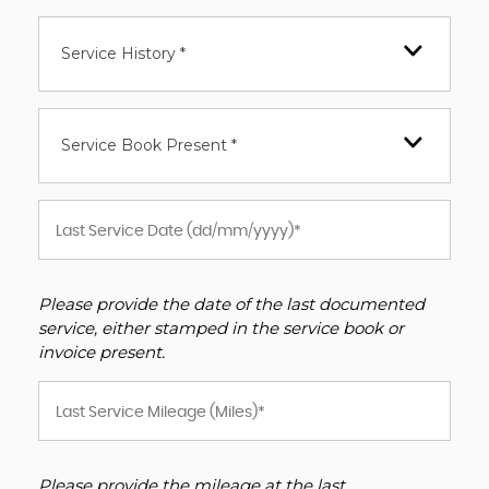
Service History *
Service Book Present *
Please provide the date of the last documented
service, either stamped in the service book or
invoice present.
Please provide the mileage at the last