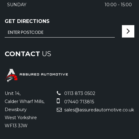
SUNDAY
10:00 - 15:00
GET DIRECTIONS
CONTACT
US
Unit 14,
0113 873 0502
Calder Wharf Mills,
07440 713815
Dewsbury
sales@assuredautomotive.co.uk
West Yorkshire
WF13 3JW