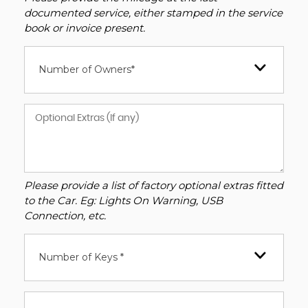
documented service, either stamped in the service
book or invoice present.
Number of Owners*
Please provide a list of factory optional extras fitted
to the Car. Eg: Lights On Warning, USB
Connection, etc.
Number of Keys *